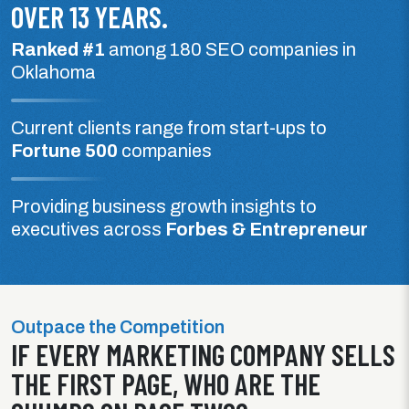
OVER 13 YEARS.
Ranked #1
among 180 SEO companies in
Oklahoma
Current clients range from start-ups to
Fortune 500
companies
Providing business growth insights to
executives across
Forbes & Entrepreneur
Outpace the Competition
IF EVERY MARKETING COMPANY SELLS
THE FIRST PAGE, WHO ARE THE