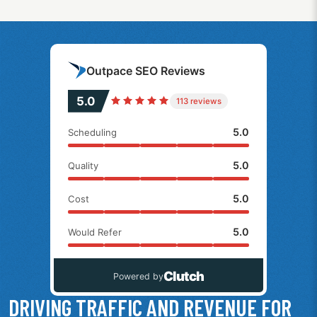
Outpace SEO Reviews
5.0
113 reviews
5.0
Scheduling
5.0
Quality
5.0
Cost
5.0
Would Refer
Clutch
Powered by
DRIVING TRAFFIC AND REVENUE FOR