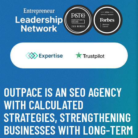
OUTPACE IS AN SEO AGENCY
WITH CALCULATED
STRATEGIES, STRENGTHENING
BUSINESSES WITH LONG-TERM