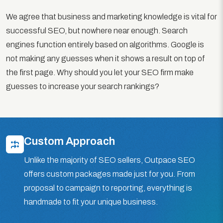
We agree that business and marketing knowledge is vital for
successful SEO, but nowhere near enough. Search
engines function entirely based on algorithms. Google is
not making any guesses when it shows a result on top of
the first page. Why should you let your SEO firm make
guesses to increase your search rankings?
Custom Approach
Unlike the majority of SEO sellers, Outpace SEO
offers custom packages made just for you. From
proposal to campaign to reporting, everything is
handmade to fit your unique business.