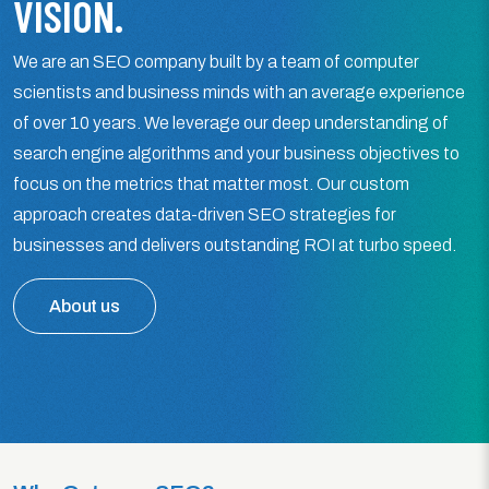
VISION.
We are an SEO company built by a team of computer
scientists and business minds with an average experience
of over 10 years. We leverage our deep understanding of
search engine algorithms and your business objectives to
focus on the metrics that matter most. Our custom
approach creates data-driven SEO strategies for
businesses and delivers outstanding ROI at turbo speed.
About us