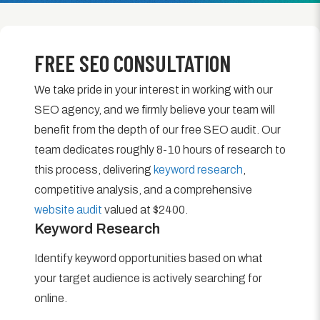
FREE SEO CONSULTATION
We take pride in your interest in working with our
SEO agency, and we firmly believe your team will
benefit from the depth of our free SEO audit. Our
team dedicates roughly 8-10 hours of research to
this process, delivering
keyword research
,
competitive analysis, and a comprehensive
website audit
valued at $2400.
Keyword Research
Identify keyword opportunities based on what
your target audience is actively searching for
online.