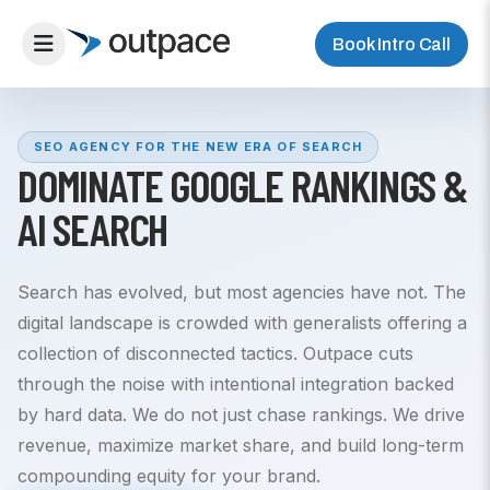
Book Intro Call
SEO AGENCY FOR THE NEW ERA OF SEARCH
DOMINATE GOOGLE RANKINGS &
AI SEARCH
Search has evolved, but most agencies have not. The
digital landscape is crowded with generalists offering a
collection of disconnected tactics. Outpace cuts
through the noise with intentional integration backed
by hard data. We do not just chase rankings. We drive
revenue, maximize market share, and build long-term
compounding equity for your brand.