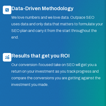
Data-Driven Methodology
We love numbers and we love data. Outpace SEO
uses data and only data that matters to formulate your
SEO plan and carry it from the start throughout the
end.
Results that get you ROI
Our conversion-focused take on SEO will get you a
return on your investment as you track progress and
compare the conversions you are getting against the
investment you made.