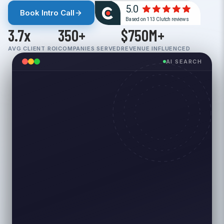
Book Intro Call
3.7x
350+
$750M+
AVG CLIENT ROI
COMPANIES SERVED
REVENUE INFLUENCED
AI SEARCH