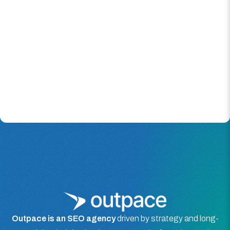
Outpace is an SEO agency
driven by strategy and long-