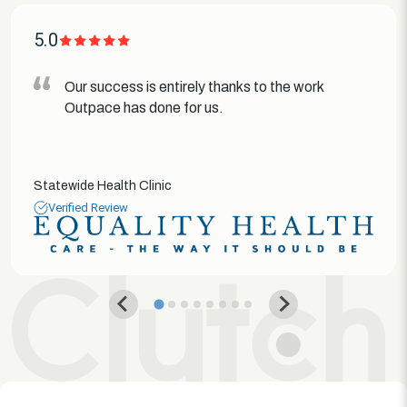
5.0
Our success is entirely thanks to the work
Outpace has done for us.
Statewide Health Clinic
Verified Review