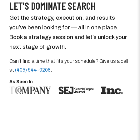
LET'S DOMINATE SEARCH
Get the strategy, execution, and results
you’ve been looking for — all in one place.
Book a strategy session and let’s unlock your
next stage of growth.
Can’t find a time that fits your schedule? Give us a call
at
(405) 544-0208
.
As Seen In