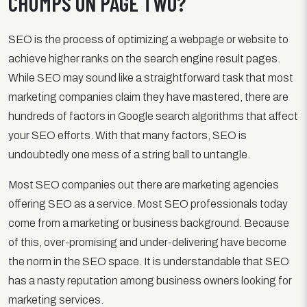
CHUMPS ON PAGE TWO?
SEO is the process of optimizing a webpage or website to
achieve higher ranks on the search engine result pages.
While SEO may sound like a straightforward task that most
marketing companies claim they have mastered, there are
hundreds of factors in Google search algorithms that affect
your SEO efforts. With that many factors, SEO is
undoubtedly one mess of a string ball to untangle.
Most SEO companies out there are marketing agencies
offering SEO as a service. Most SEO professionals today
come from a marketing or business background. Because
of this, over-promising and under-delivering have become
the norm in the SEO space. It is understandable that SEO
has a nasty reputation among business owners looking for
marketing services.