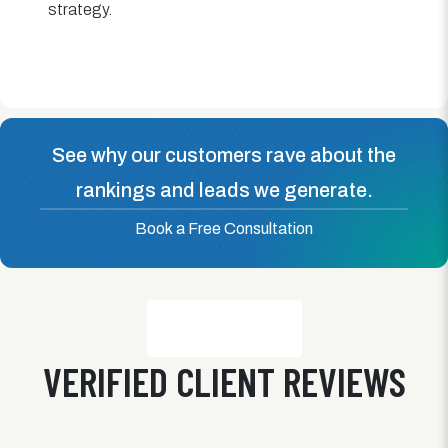
strategy.
See why our customers rave about the
rankings and leads we generate.
Book a Free Consultation
VERIFIED CLIENT REVIEWS