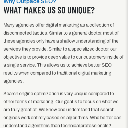
Why Outpace SEO?
WHAT MAKES US SO UNIQUE?
Many agencies offer digital marketing as a collection of
disconnected tactics. Similar to a general doctor, most of
these agencies only have a shallow understanding of the
services they provide. Similar to a specialized doctor, our
objective is to provide deep value to our customers inside of
a single service. This allows us to achieve better SEO
results when compared to traditional digital marketing
agencies.
Search engine optimization is very unique compared to
other forms of marketing. Our goal is to focus on what we
are truly great at. We know and understand that search
engines work entirely based on algorithms. Who better can
understand algorithms than technical professionals?