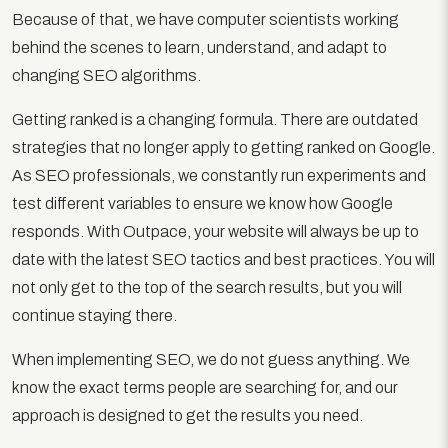
Because of that, we have computer scientists working
behind the scenes to learn, understand, and adapt to
changing SEO algorithms.
Getting ranked is a changing formula. There are outdated
strategies that no longer apply to getting ranked on Google.
As SEO professionals, we constantly run experiments and
test different variables to ensure we know how Google
responds. With Outpace, your website will always be up to
date with the latest SEO tactics and best practices. You will
not only get to the top of the search results, but you will
continue staying there.
When implementing SEO, we do not guess anything. We
know the exact terms people are searching for, and our
approach is designed to get the results you need.