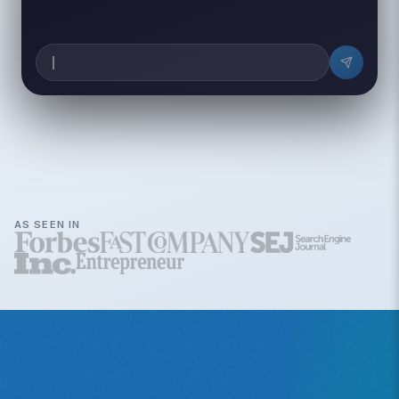
AS SEEN IN