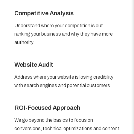
Competitive Analysis
Understand where your competition is out-
ranking your business and why they have more
authority.
Website Audit
Address where your website is losing credibility
with search engines and potential customers.
ROI-Focused Approach
We go beyond the basics to focus on
conversions, technical optimizations and content