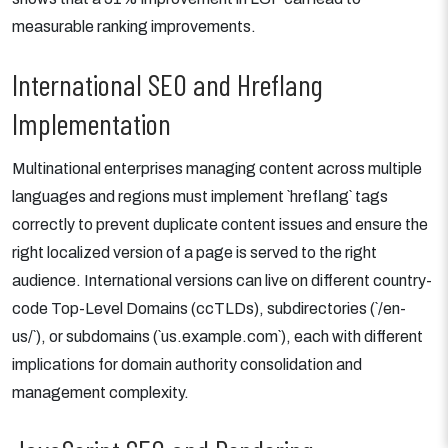
measurable ranking improvements.
International SEO and Hreflang
Implementation
Multinational enterprises managing content across multiple
languages and regions must implement `hreflang` tags
correctly to prevent duplicate content issues and ensure the
right localized version of a page is served to the right
audience. International versions can live on different country-
code Top-Level Domains (ccTLDs), subdirectories (`/en-
us/`), or subdomains (`us.example.com`), each with different
implications for domain authority consolidation and
management complexity.