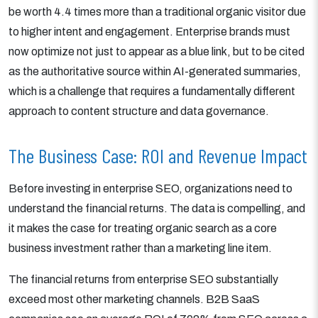
be worth 4.4 times more than a traditional organic visitor due
to higher intent and engagement. Enterprise brands must
now optimize not just to appear as a blue link, but to be cited
as the authoritative source within AI-generated summaries,
which is a challenge that requires a fundamentally different
approach to content structure and data governance.
The Business Case: ROI and Revenue Impact
Before investing in enterprise SEO, organizations need to
understand the financial returns. The data is compelling, and
it makes the case for treating organic search as a core
business investment rather than a marketing line item.
The financial returns from enterprise SEO substantially
exceed most other marketing channels. B2B SaaS