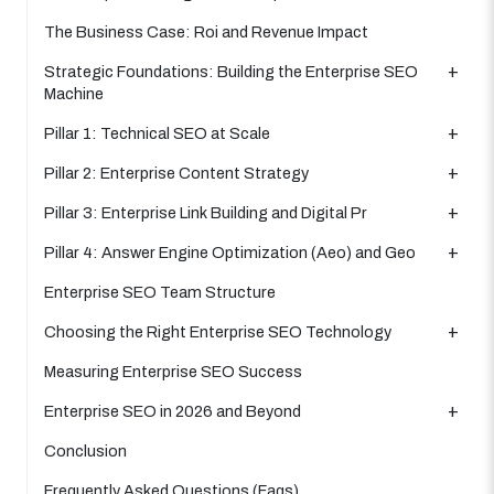
The Business Case: Roi and Revenue Impact
Strategic Foundations: Building the Enterprise SEO
Machine
Pillar 1: Technical SEO at Scale
Pillar 2: Enterprise Content Strategy
Pillar 3: Enterprise Link Building and Digital Pr
Pillar 4: Answer Engine Optimization (Aeo) and Geo
Enterprise SEO Team Structure
Choosing the Right Enterprise SEO Technology
Measuring Enterprise SEO Success
Enterprise SEO in 2026 and Beyond
Conclusion
Frequently Asked Questions (Faqs)