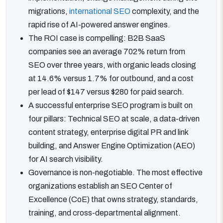
migrations,
international SEO
complexity, and the
rapid rise of AI-powered answer engines.
The ROI case is compelling: B2B SaaS
companies see an average 702% return from
SEO over three years, with organic leads closing
at 14.6% versus 1.7% for outbound, and a cost
per lead of $147 versus $280 for paid search.
A successful enterprise SEO program is built on
four pillars: Technical SEO at scale, a data-driven
content strategy, enterprise digital PR and link
building, and Answer Engine Optimization (AEO)
for AI search visibility.
Governance is non-negotiable. The most effective
organizations establish an SEO Center of
Excellence (CoE) that owns strategy, standards,
training, and cross-departmental alignment.