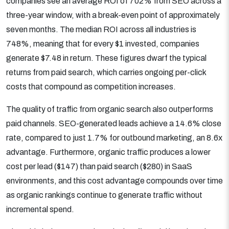
companies see an average ROI of 702% from SEO across a
three-year window, with a break-even point of approximately
seven months. The median ROI across all industries is
748%, meaning that for every $1 invested, companies
generate $7.48 in return. These figures dwarf the typical
returns from paid search, which carries ongoing per-click
costs that compound as competition increases.
The quality of traffic from organic search also outperforms
paid channels. SEO-generated leads achieve a 14.6% close
rate, compared to just 1.7% for outbound marketing, an 8.6x
advantage. Furthermore, organic traffic produces a lower
cost per lead ($147) than paid search ($280) in SaaS
environments, and this cost advantage compounds over time
as organic rankings continue to generate traffic without
incremental spend.