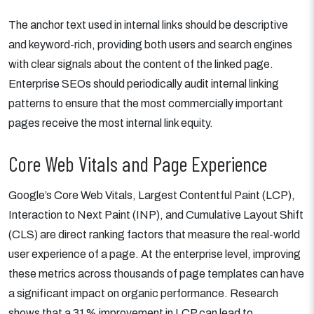
The anchor text used in internal links should be descriptive
and keyword-rich, providing both users and search engines
with clear signals about the content of the linked page.
Enterprise SEOs should periodically audit internal linking
patterns to ensure that the most commercially important
pages receive the most internal link equity.
Core Web Vitals and Page Experience
Google’s Core Web Vitals, Largest Contentful Paint (LCP),
Interaction to Next Paint (INP), and Cumulative Layout Shift
(CLS) are direct ranking factors that measure the real-world
user experience of a page. At the enterprise level, improving
these metrics across thousands of page templates can have
a significant impact on organic performance. Research
shows that a 31% improvement in LCP can lead to