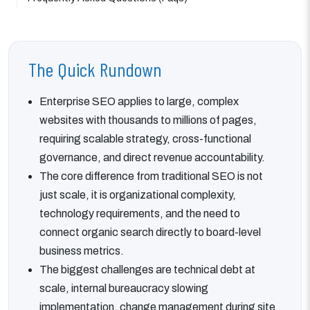
The Quick Rundown
Enterprise SEO applies to large, complex
websites with thousands to millions of pages,
requiring scalable strategy, cross-functional
governance, and direct revenue accountability.
The core difference from traditional SEO is not
just scale, it is organizational complexity,
technology requirements, and the need to
connect organic search directly to board-level
business metrics.
The biggest challenges are technical debt at
scale, internal bureaucracy slowing
implementation, change management during site