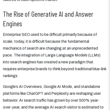
The Rise of Generative AI and Answer
Engines
Enterprise SEO used to be difficult primarily because of
scale; today, it is difficult because the fundamental
mechanics of search are changing at an unprecedented
pace. The integration of Large Language Models (LLMs)
into search engines has created a new paradigm that
requires enterprise brands to think beyond traditional blue-link
rankings.
Google’s AI Overviews, Google AI Mode, and standalone
platforms like ChatGPT and Perplexity are reshaping user
behavior. AI search traffic has grown by over 500% year-
over-year, and the average AI search visitor is estimated to