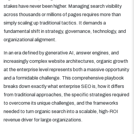
stakes have never been higher. Managing search visibility
across thousands or millions of pages requires more than
simply scaling up traditional tactics. It demands a
fundamental shift in strategy, governance, technology, and
organizational alignment.
In an era defined by generative AI, answer engines, and
increasingly complex website architectures, organic growth
at the enterprise level represents both a massive opportunity
and a formidable challenge. This comprehensive playbook
breaks down exactly what enterprise SEO is, how it differs
from traditional approaches, the specific strategies required
to overcome its unique challenges, and the frameworks
needed to turn organic search into a scalable, high-ROI
revenue driver for large organizations.