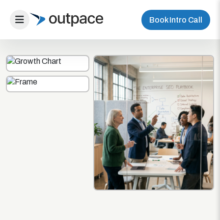
Book Intro Call