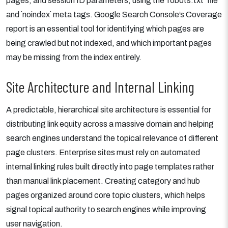
pages, and session ID parameters, using the `robots.txt` file
and `noindex` meta tags. Google Search Console’s Coverage
report is an essential tool for identifying which pages are
being crawled but not indexed, and which important pages
may be missing from the index entirely.
Site Architecture and Internal Linking
A predictable, hierarchical site architecture is essential for
distributing link equity across a massive domain and helping
search engines understand the topical relevance of different
page clusters. Enterprise sites must rely on automated
internal linking rules built directly into page templates rather
than manual link placement. Creating category and hub
pages organized around core topic clusters, which helps
signal topical authority to search engines while improving
user navigation.