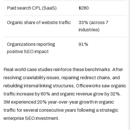
Paid search CPL (SaaS)
$280
Organic share of website traffic
33% (across 7
industries)
Organizations reporting
91%
positive SEO impact
Real-world case studies reinforce these benchmarks. After
resolving crawlability issues, repairing redirect chains, and
rebuilding internal linking structures, Officeworks saw organic
traffic increase by 60% and organic revenue grow by 32%.
3M experienced 20% year-over-year growth in organic
traffic for several consecutive years following a strategic
enterprise SEO investment.