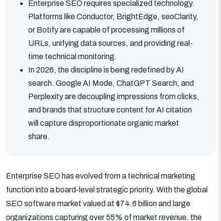
Enterprise SEO requires specialized technology.
Platforms like Conductor, BrightEdge, seoClarity,
or Botify are capable of processing millions of
URLs, unifying data sources, and providing real-
time technical monitoring.
In 2026, the discipline is being redefined by AI
search. Google AI Mode, ChatGPT Search, and
Perplexity are decoupling impressions from clicks,
and brands that structure content for AI citation
will capture disproportionate organic market
share.
Enterprise SEO has evolved from a technical marketing
function into a board-level strategic priority. With the global
SEO software market valued at $74.6 billion and large
organizations capturing over 55% of market revenue, the