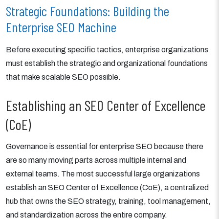
Strategic Foundations: Building the
Enterprise SEO Machine
Before executing specific tactics, enterprise organizations
must establish the strategic and organizational foundations
that make scalable SEO possible.
Establishing an SEO Center of Excellence
(CoE)
Governance is essential for enterprise SEO because there
are so many moving parts across multiple internal and
external teams. The most successful large organizations
establish an SEO Center of Excellence (CoE), a centralized
hub that owns the SEO strategy, training, tool management,
and standardization across the entire company.