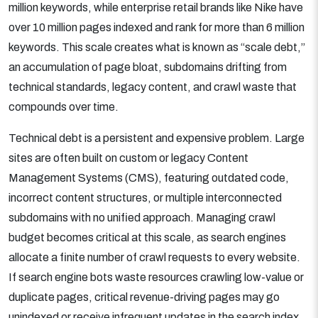
million keywords, while enterprise retail brands like Nike have
over 10 million pages indexed and rank for more than 6 million
keywords. This scale creates what is known as “scale debt,”
an accumulation of page bloat, subdomains drifting from
technical standards, legacy content, and crawl waste that
compounds over time.
Technical debt is a persistent and expensive problem. Large
sites are often built on custom or legacy Content
Management Systems (CMS), featuring outdated code,
incorrect content structures, or multiple interconnected
subdomains with no unified approach. Managing crawl
budget becomes critical at this scale, as search engines
allocate a finite number of crawl requests to every website.
If search engine bots waste resources crawling low-value or
duplicate pages, critical revenue-driving pages may go
unindexed or receive infrequent updates in the search index.