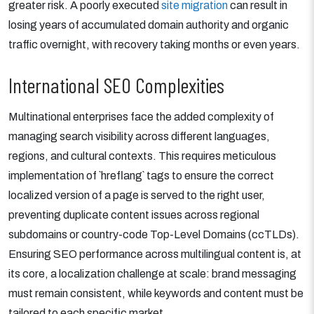
greater risk. A poorly executed
site migration
can result in
losing years of accumulated domain authority and organic
traffic overnight, with recovery taking months or even years.
International SEO Complexities
Multinational enterprises face the added complexity of
managing search visibility across different languages,
regions, and cultural contexts. This requires meticulous
implementation of `hreflang` tags to ensure the correct
localized version of a page is served to the right user,
preventing duplicate content issues across regional
subdomains or country-code Top-Level Domains (ccTLDs).
Ensuring SEO performance across multilingual content is, at
its core, a localization challenge at scale: brand messaging
must remain consistent, while keywords and content must be
tailored to each specific market.