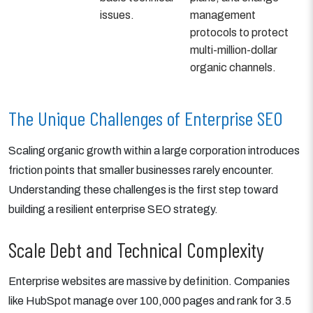
issues.
management
protocols to protect
multi-million-dollar
organic channels.
The Unique Challenges of Enterprise SEO
Scaling organic growth within a large corporation introduces
friction points that smaller businesses rarely encounter.
Understanding these challenges is the first step toward
building a resilient enterprise SEO strategy.
Scale Debt and Technical Complexity
Enterprise websites are massive by definition. Companies
like HubSpot manage over 100,000 pages and rank for 3.5