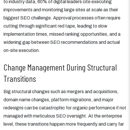
to industry data, 60% of digital leaders cite executing
improvements and monitoring large sites at scale as their
biggest SEO challenge. Approval processes often require
cutting through significant red tape, leading to slow
implementation times, missed ranking opportunities, and a
widening gap between SEO recommendations and actual
on-site execution.
Change Management During Structural
Transitions
Big structural changes such as mergers and acquisitions,
domain name changes, platform migrations, and major
redesigns can be catastrophic for organic performance if not
managed with meticulous SEO oversight. At the enterprise
level, these transitions happen more frequently and carry far