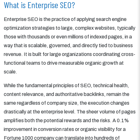
What is Enterprise SEO?
Enterprise SEO is the practice of applying search engine
optimization strategies to large, complex websites, typically
those with thousands or even millions of indexed pages, in a
way that is scalable, governed, and directly tied to business
revenue. It is built for large organizations coordinating cross-
functional teams to drive measurable organic growth at
scale.
While the fundamental principles of SEO, technical health,
content relevance, and authoritative backlinks, remain the
same regardless of company size, the execution changes
drastically at the enterprise level. The sheer volume of pages
amplifies both the potential rewards and the risks. A 0.1%
improvement in conversion rates or organic visibility for a
Fortune 1000 company can translate into hundreds of