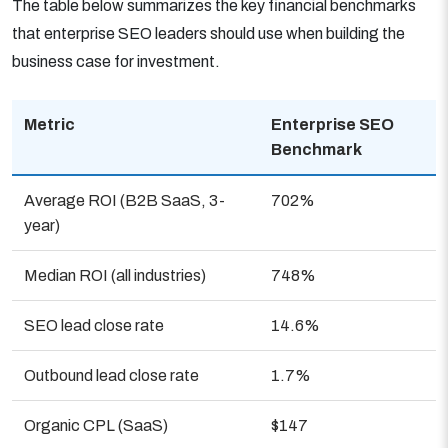
The table below summarizes the key financial benchmarks
that enterprise SEO leaders should use when building the
business case for investment.
Metric
Enterprise SEO
Benchmark
Average ROI (B2B SaaS, 3-
702%
year)
Median ROI (all industries)
748%
SEO lead close rate
14.6%
Outbound lead close rate
1.7%
Organic CPL (SaaS)
$147