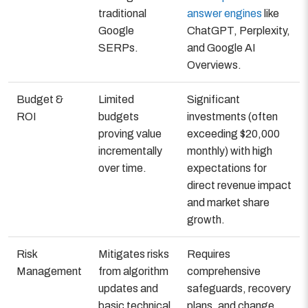
traditional
answer engines
like
Google
ChatGPT, Perplexity,
SERPs.
and Google AI
Overviews.
Budget &
Limited
Significant
ROI
budgets
investments (often
proving value
exceeding $20,000
incrementally
monthly) with high
over time.
expectations for
direct revenue impact
and market share
growth.
Risk
Mitigates risks
Requires
Management
from algorithm
comprehensive
updates and
safeguards, recovery
basic technical
plans, and change