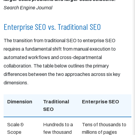
Search Engine Journal
Enterprise SEO vs. Traditional SEO
The transition from traditional SEO to enterprise SEO
requires a fundamental shift from manual execution to
automated workflows and cross-departmental
collaboration. The table below outlines the primary
differences between the two approaches across six key
dimensions.
Dimension
Traditional
Enterprise SEO
SEO
Scale &
Hundreds to a
Tens of thousands to
Scope
few thousand
millions of pages