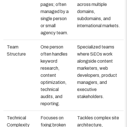
pages; often
across multiple
managed by a
domains,
single person
subdomains, and
or small
international markets.
agency team.
Team
One person
Specialized teams
Structure
often handles
where SEOs work
keyword
alongside content
research,
marketers, web
content
developers, product
optimization,
managers, and
technical
executive
audits, and
stakeholders.
reporting.
Technical
Focuses on
Tackles complex site
Complexity
fixing broken
architecture,