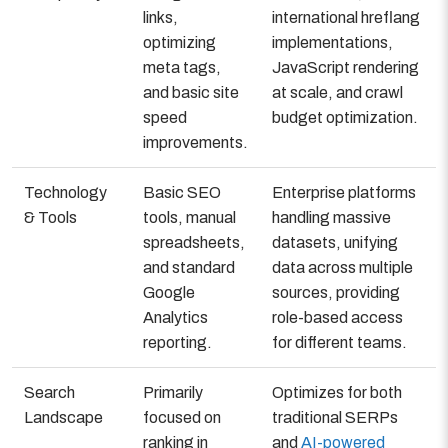
links,
international hreflang
optimizing
implementations,
meta tags,
JavaScript rendering
and basic site
at scale, and crawl
speed
budget optimization.
improvements.
Technology
Basic SEO
Enterprise platforms
& Tools
tools, manual
handling massive
spreadsheets,
datasets, unifying
and standard
data across multiple
Google
sources, providing
Analytics
role-based access
reporting.
for different teams.
Search
Primarily
Optimizes for both
Landscape
focused on
traditional SERPs
ranking in
and
AI-powered