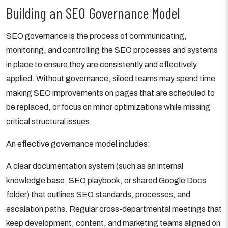
Building an SEO Governance Model
SEO governance is the process of communicating,
monitoring, and controlling the SEO processes and systems
in place to ensure they are consistently and effectively
applied. Without governance, siloed teams may spend time
making SEO improvements on pages that are scheduled to
be replaced, or focus on minor optimizations while missing
critical structural issues.
An effective governance model includes:
A clear documentation system (such as an internal
knowledge base, SEO playbook, or shared Google Docs
folder) that outlines SEO standards, processes, and
escalation paths. Regular cross-departmental meetings that
keep development, content, and marketing teams aligned on