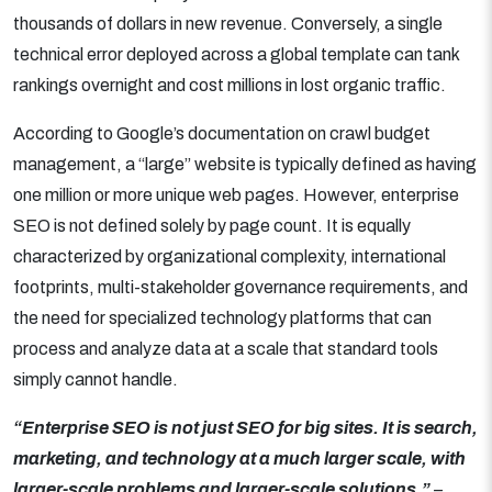
thousands of dollars in new revenue. Conversely, a single
technical error deployed across a global template can tank
rankings overnight and cost millions in lost organic traffic.
According to Google’s documentation on crawl budget
management, a “large” website is typically defined as having
one million or more unique web pages. However, enterprise
SEO is not defined solely by page count. It is equally
characterized by organizational complexity, international
footprints, multi-stakeholder governance requirements, and
the need for specialized technology platforms that can
process and analyze data at a scale that standard tools
simply cannot handle.
“Enterprise SEO is not just SEO for big sites. It is search,
marketing, and technology at a much larger scale, with
larger-scale problems and larger-scale solutions.”
–