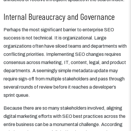
Internal Bureaucracy and Governance
Perhaps the most significant barrier to enterprise SEO
success is not technical. It is organizational. Large
organizations often have siloed teams and departments with
conflicting priorities. Implementing SEO changes requires
consensus across marketing, IT, content, legal, and product
departments. A seemingly simple metadata update may
require sign-off from multiple stakeholders and pass through
several rounds of review before it reaches a developer’s
sprint queue.
Because there are so many stakeholders involved, aligning
digital marketing efforts with SEO best practices across the
entire business can be a monumental challenge. According