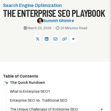
Search Engine Optimization
THE ENTERPRISE SEO PLAYBOOK
Summit Ghimire
March 25, 2026 -
20 Minutes Read
Table of Contents
The Quick Rundown
What Is Enterprise SEO?
Enterprise SEO Vs. Traditional SEO
The Unique Challenges of Enterprise SEO