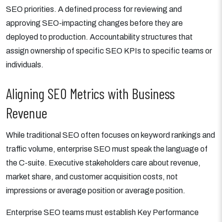
SEO priorities. A defined process for reviewing and
approving SEO-impacting changes before they are
deployed to production. Accountability structures that
assign ownership of specific SEO KPIs to specific teams or
individuals.
Aligning SEO Metrics with Business
Revenue
While traditional SEO often focuses on keyword rankings and
traffic volume, enterprise SEO must speak the language of
the C-suite. Executive stakeholders care about revenue,
market share, and customer acquisition costs, not
impressions or average position or average position.
Enterprise SEO teams must establish Key Performance