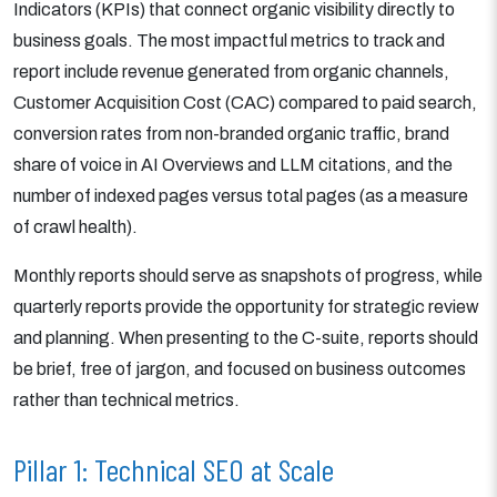
Indicators (KPIs) that connect organic visibility directly to
business goals. The most impactful metrics to track and
report include revenue generated from organic channels,
Customer Acquisition Cost (CAC) compared to paid search,
conversion rates from non-branded organic traffic, brand
share of voice in AI Overviews and LLM citations, and the
number of indexed pages versus total pages (as a measure
of crawl health).
Monthly reports should serve as snapshots of progress, while
quarterly reports provide the opportunity for strategic review
and planning. When presenting to the C-suite, reports should
be brief, free of jargon, and focused on business outcomes
rather than technical metrics.
Pillar 1: Technical SEO at Scale