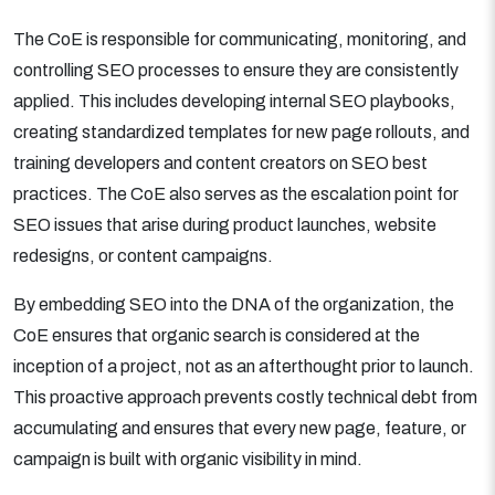
The CoE is responsible for communicating, monitoring, and
controlling SEO processes to ensure they are consistently
applied. This includes developing internal SEO playbooks,
creating standardized templates for new page rollouts, and
training developers and content creators on SEO best
practices. The CoE also serves as the escalation point for
SEO issues that arise during product launches, website
redesigns, or content campaigns.
By embedding SEO into the DNA of the organization, the
CoE ensures that organic search is considered at the
inception of a project, not as an afterthought prior to launch.
This proactive approach prevents costly technical debt from
accumulating and ensures that every new page, feature, or
campaign is built with organic visibility in mind.