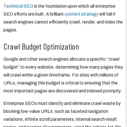
Technical SEO
is the foundation upon which all enterprise
SEO efforts are built. A brilliant
content strategy
will fail if
search engines cannot efficiently crawl, render, and index the
pages.
Crawl Budget Optimization
Google and other search engines allocate a specific “crawl
budget” to every website, determining how many pages they
will crawl within a given timeframe. For sites with millions of
URLs, managing this budget is critical to ensuring that the
most important pages are discovered and indexed promptly.
Enterprise SEOs must identify and eliminate crawl waste by
blocking low-value URLs, such as faceted navigation
variations, infinite scroll parameters, internal search result