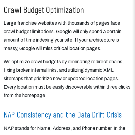
Crawl Budget Optimization
Large franchise websites with thousands of pages face
crawl budget limitations. Google will only spend a certain
amount of time indexing your site. If your architecture is
messy, Google will miss critical location pages.
We optimize crawl budgets by eliminating redirect chains,
fixing broken internal links, and utilizing dynamic XML
sitemaps that prioritize new or updated location pages.
Every location must be easily discoverable within three clicks
from the homepage.
NAP Consistency and the Data Drift Crisis
NAP stands for Name, Address, and Phone number. In the