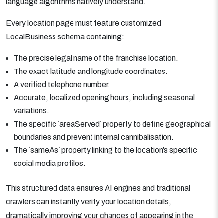
language algorithms natively understand.
Every location page must feature customized
LocalBusiness schema containing:
The precise legal name of the franchise location.
The exact latitude and longitude coordinates.
A verified telephone number.
Accurate, localized opening hours, including seasonal
variations.
The specific `areaServed` property to define geographical
boundaries and prevent internal cannibalisation.
The `sameAs` property linking to the location’s specific
social media profiles.
This structured data ensures AI engines and traditional
crawlers can instantly verify your location details,
dramatically improving your chances of appearing in the