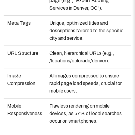
page (e.g., “Expert Roofing
Services in Denver, CO”).
Meta Tags
Unique, optimized titles and
descriptions tailored to the specific
city and service.
URL Structure
Clean, hierarchical URLs (e.g.,
/locations/colorado/denver).
Image
All images compressed to ensure
Compression
rapid page load speeds, crucial for
mobile users.
Mobile
Flawless rendering on mobile
Responsiveness
devices, as 57% of local searches
occur on smartphones.