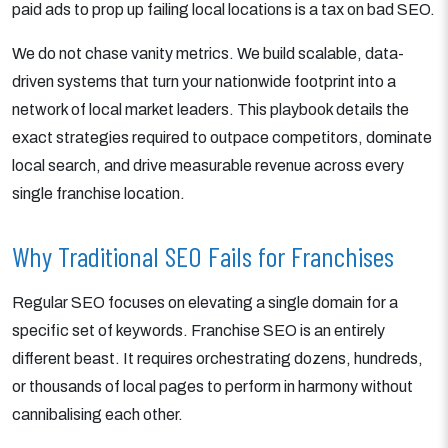
paid ads to prop up failing local locations is a tax on bad SEO.
We do not chase vanity metrics. We build scalable, data-
driven systems that turn your nationwide footprint into a
network of local market leaders. This playbook details the
exact strategies required to outpace competitors, dominate
local search, and drive measurable revenue across every
single franchise location.
Why Traditional SEO Fails for Franchises
Regular SEO focuses on elevating a single domain for a
specific set of keywords. Franchise SEO is an entirely
different beast. It requires orchestrating dozens, hundreds,
or thousands of local pages to perform in harmony without
cannibalising each other.