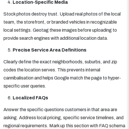
Location-Specific Media
Stock photos destroy trust. Upload real photos of the local
team, the storefront, or branded vehicles in recognizable
local settings. Geotag these images before uploading to
provide search engines with additional location data.
Precise Service Area Definitions
Clearly define the exact neighborhoods, suburbs, and zip
codes the location serves. This prevents internal
cannibalisation and helps Google match the page to hyper-
specific user queries.
Localized FAQs
Answer the specific questions customers in that area are
asking. Address local pricing, specific service timelines, and
regional requirements. Mark up this section with FAQ schema