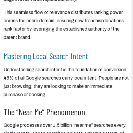
This seamless flow of relevance distributes ranking power
across the entire domain, ensuring new franchise locations
rank faster by leveraging the established authority of the
parent brand.
Mastering Local Search Intent
Understanding search intent is the foundation of conversion.
46% of all Google searches carry local intent. People are not
just browsing; they are looking to make an immediate
purchase or booking.
The “Near Me” Phenomenon
Google processes over 1.5 billion “near me” searches every