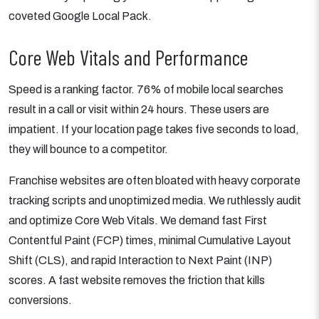
coveted Google Local Pack.
Core Web Vitals and Performance
Speed is a ranking factor. 76% of mobile local searches
result in a call or visit within 24 hours. These users are
impatient. If your location page takes five seconds to load,
they will bounce to a competitor.
Franchise websites are often bloated with heavy corporate
tracking scripts and unoptimized media. We ruthlessly audit
and optimize Core Web Vitals. We demand fast First
Contentful Paint (FCP) times, minimal Cumulative Layout
Shift (CLS), and rapid Interaction to Next Paint (INP)
scores. A fast website removes the friction that kills
conversions.