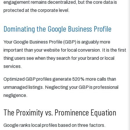
engagement remains decentralized, but the core data is
protected at the corporate level.
Dominating the Google Business Profile
Your Google Business Profile (GBP) is arguably more
important than your website for local conversion. It is the first
thing users see when they search for your brand or local
services.
Optimized GBP profiles generate 520% more calls than
unmanaged listings. Neglecting your GBP is professional
negligence.
The Proximity vs. Prominence Equation
Google ranks local profiles based on three factors.