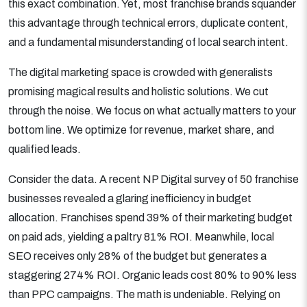
this exact combination. Yet, most franchise brands squander
this advantage through technical errors, duplicate content,
and a fundamental misunderstanding of local search intent.
The digital marketing space is crowded with generalists
promising magical results and holistic solutions. We cut
through the noise. We focus on what actually matters to your
bottom line. We optimize for revenue, market share, and
qualified leads.
Consider the data. A recent NP Digital survey of 50 franchise
businesses revealed a glaring inefficiency in budget
allocation. Franchises spend 39% of their marketing budget
on paid ads, yielding a paltry 81% ROI. Meanwhile, local
SEO receives only 28% of the budget but generates a
staggering 274% ROI. Organic leads cost 80% to 90% less
than PPC campaigns. The math is undeniable. Relying on