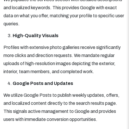
and localized keywords. This provides Google with exact
data on what you offer, matching your profile to specific user
queries.
High-Quality Visuals
Profiles with extensive photo galleries receive significantly
more clicks and direction requests. We mandate regular
uploads of high-resolution images depicting the exterior,
interior, team members, and completed work.
Google Posts and Updates
We utilize Google Posts to publish weekly updates, offers,
and localized content directly to the search results page.
This signals active management to Google and provides
users with immediate conversion opportunities.