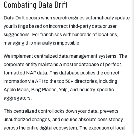
Combating Data Drift
Data Drift occurs when search engines automatically update
your listings based on incorrect third-party data or user
suggestions. For franchises with hundreds of locations,
managing this manually is impossible.
We implement centralized data management systems. The
corporate entity maintains a master database of perfect,
formatted NAP data. This database pushes the correct
information via API to the top 50+ directories, including
Apple Maps, Bing Places, Yelp, and industry-specific
aggregators.
This centralized control locks down your data, prevents
unauthorized changes, and ensures absolute consistency
across the entire digital ecosystem. The execution of local