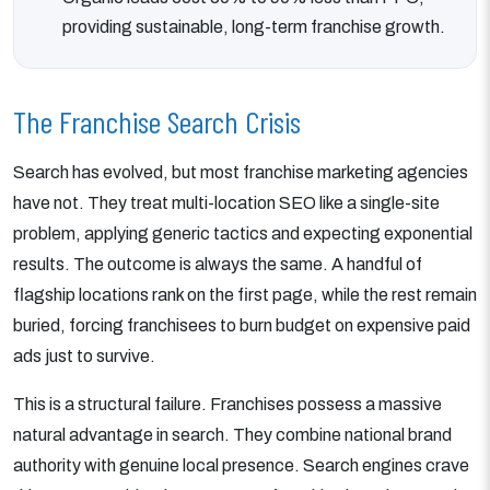
providing sustainable, long-term franchise growth.
The Franchise Search Crisis
Search has evolved, but most franchise marketing agencies
have not. They treat multi-location SEO like a single-site
problem, applying generic tactics and expecting exponential
results. The outcome is always the same. A handful of
flagship locations rank on the first page, while the rest remain
buried, forcing franchisees to burn budget on expensive paid
ads just to survive.
This is a structural failure. Franchises possess a massive
natural advantage in search. They combine national brand
authority with genuine local presence. Search engines crave