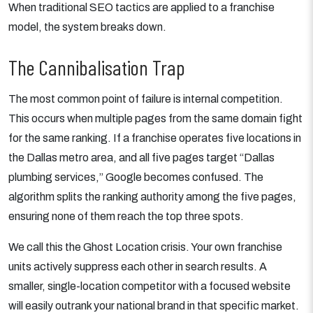
When traditional SEO tactics are applied to a franchise
model, the system breaks down.
The Cannibalisation Trap
The most common point of failure is internal competition.
This occurs when multiple pages from the same domain fight
for the same ranking. If a franchise operates five locations in
the Dallas metro area, and all five pages target “Dallas
plumbing services,” Google becomes confused. The
algorithm splits the ranking authority among the five pages,
ensuring none of them reach the top three spots.
We call this the Ghost Location crisis. Your own franchise
units actively suppress each other in search results. A
smaller, single-location competitor with a focused website
will easily outrank your national brand in that specific market.