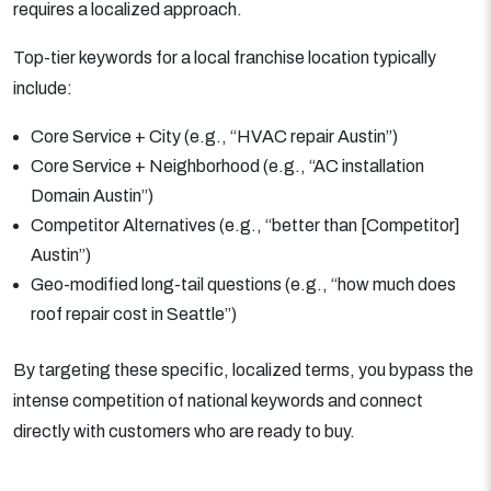
requires a localized approach.
Top-tier keywords for a local franchise location typically
include:
Core Service + City (e.g., “HVAC repair Austin”)
Core Service + Neighborhood (e.g., “AC installation
Domain Austin”)
Competitor Alternatives (e.g., “better than [Competitor]
Austin”)
Geo-modified long-tail questions (e.g., “how much does
roof repair cost in Seattle”)
By targeting these specific, localized terms, you bypass the
intense competition of national keywords and connect
directly with customers who are ready to buy.