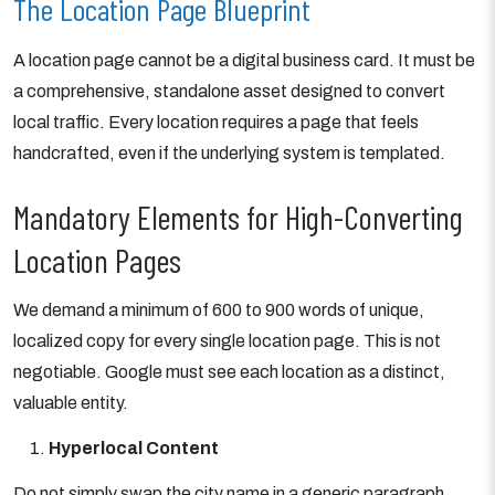
The Location Page Blueprint
A location page cannot be a digital business card. It must be
a comprehensive, standalone asset designed to convert
local traffic. Every location requires a page that feels
handcrafted, even if the underlying system is templated.
Mandatory Elements for High-Converting
Location Pages
We demand a minimum of 600 to 900 words of unique,
localized copy for every single location page. This is not
negotiable. Google must see each location as a distinct,
valuable entity.
Hyperlocal Content
Do not simply swap the city name in a generic paragraph.