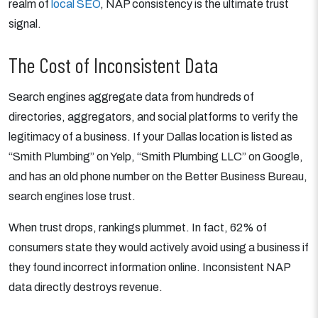
realm of
local SEO
, NAP consistency is the ultimate trust
signal.
The Cost of Inconsistent Data
Search engines aggregate data from hundreds of
directories, aggregators, and social platforms to verify the
legitimacy of a business. If your Dallas location is listed as
“Smith Plumbing” on Yelp, “Smith Plumbing LLC” on Google,
and has an old phone number on the Better Business Bureau,
search engines lose trust.
When trust drops, rankings plummet. In fact, 62% of
consumers state they would actively avoid using a business if
they found incorrect information online. Inconsistent NAP
data directly destroys revenue.