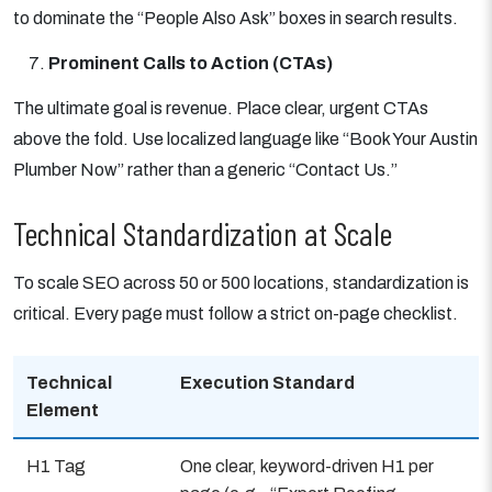
to dominate the “People Also Ask” boxes in search results.
Prominent Calls to Action (CTAs)
The ultimate goal is revenue. Place clear, urgent CTAs
above the fold. Use localized language like “Book Your Austin
Plumber Now” rather than a generic “Contact Us.”
Technical Standardization at Scale
To scale SEO across 50 or 500 locations, standardization is
critical. Every page must follow a strict on-page checklist.
Technical
Execution Standard
Element
H1 Tag
One clear, keyword-driven H1 per