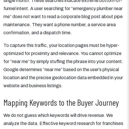
single month. These searches indicate extreme bottom-of-
funnel intent. A user searching for “emergency plumber near
me” does not want to read a corporate blog post about pipe
maintenance. They want a phone number, a service area
confirmation, and a dispatch time.
To capture this traffic, your location pages must be hyper-
optimized for proximity and relevance. You cannot optimize
for “near me” by simply stuffing the phrase into your content.
Google determines “near me” based on the user’s physical
location and the precise geolocation data embedded in your
website and business listings.
Mapping Keywords to the Buyer Journey
We do not guess which keywords will drive revenue. We
analyze the data. Effective keyword research for franchises