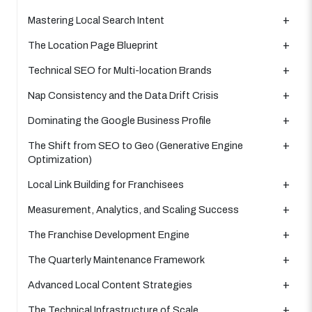
Mastering Local Search Intent
The Location Page Blueprint
Technical SEO for Multi-location Brands
Nap Consistency and the Data Drift Crisis
Dominating the Google Business Profile
The Shift from SEO to Geo (Generative Engine
Optimization)
Local Link Building for Franchisees
Measurement, Analytics, and Scaling Success
The Franchise Development Engine
The Quarterly Maintenance Framework
Advanced Local Content Strategies
The Technical Infrastructure of Scale