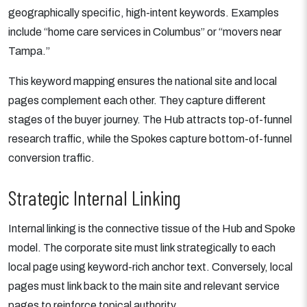
geographically specific, high-intent keywords. Examples
include “home care services in Columbus” or “movers near
Tampa.”
This keyword mapping ensures the national site and local
pages complement each other. They capture different
stages of the buyer journey. The Hub attracts top-of-funnel
research traffic, while the Spokes capture bottom-of-funnel
conversion traffic.
Strategic Internal Linking
Internal linking is the connective tissue of the Hub and Spoke
model. The corporate site must link strategically to each
local page using keyword-rich anchor text. Conversely, local
pages must link back to the main site and relevant service
pages to reinforce topical authority.