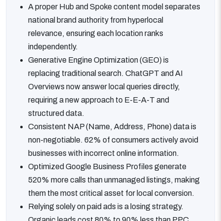
A proper Hub and Spoke content model separates
national brand authority from hyperlocal
relevance, ensuring each location ranks
independently.
Generative Engine Optimization (GEO) is
replacing traditional search. ChatGPT and AI
Overviews now answer local queries directly,
requiring a new approach to E-E-A-T and
structured data.
Consistent NAP (Name, Address, Phone) data is
non-negotiable. 62% of consumers actively avoid
businesses with incorrect online information.
Optimized Google Business Profiles generate
520% more calls than unmanaged listings, making
them the most critical asset for local conversion.
Relying solely on paid ads is a losing strategy.
Organic leads cost 80% to 90% less than PPC,