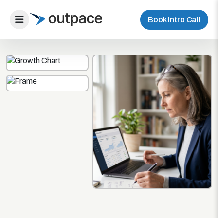
Book Intro Call