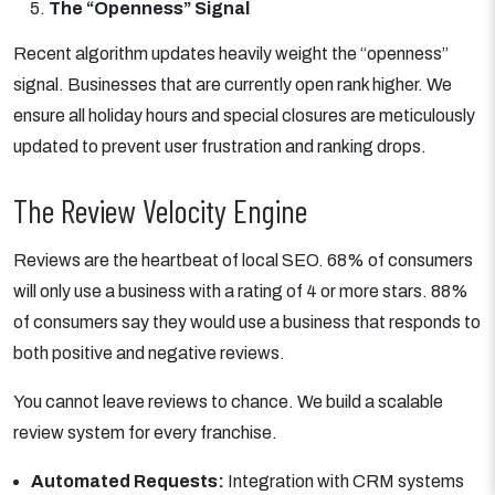
The “Openness” Signal
Recent algorithm updates heavily weight the “openness”
signal. Businesses that are currently open rank higher. We
ensure all holiday hours and special closures are meticulously
updated to prevent user frustration and ranking drops.
The Review Velocity Engine
Reviews are the heartbeat of local SEO. 68% of consumers
will only use a business with a rating of 4 or more stars. 88%
of consumers say they would use a business that responds to
both positive and negative reviews.
You cannot leave reviews to chance. We build a scalable
review system for every franchise.
Automated Requests:
Integration with CRM systems