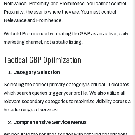
Relevance, Proximity, and Prominence. You cannot control
Proximity; the user is where they are. You must control
Relevance and Prominence.
We build Prominence by treating the GBP as an active, daily
marketing channel, not a static listing.
Tactical GBP Optimization
Category Selection
Selecting the correct primary category is critical. It dictates
which search queries trigger your profile. We also utilize all
relevant secondary categories to maximize visibility across a
broader range of services.
Comprehensive Service Menus
We populate the services section with detailed descriptions