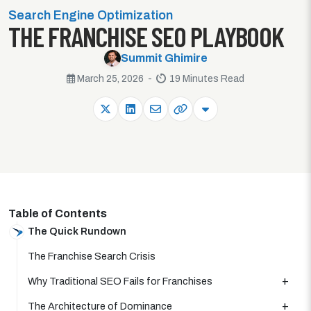
Search Engine Optimization
THE FRANCHISE SEO PLAYBOOK
Summit Ghimire
March 25, 2026 -
19 Minutes Read
Table of Contents
The Quick Rundown
The Franchise Search Crisis
Why Traditional SEO Fails for Franchises
The Architecture of Dominance