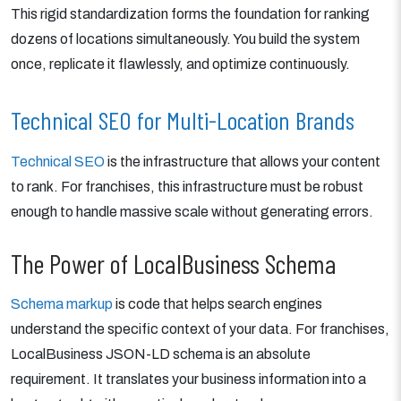
This rigid standardization forms the foundation for ranking
dozens of locations simultaneously. You build the system
once, replicate it flawlessly, and optimize continuously.
Technical SEO for Multi-Location Brands
Technical SEO
is the infrastructure that allows your content
to rank. For franchises, this infrastructure must be robust
enough to handle massive scale without generating errors.
The Power of LocalBusiness Schema
Schema markup
is code that helps search engines
understand the specific context of your data. For franchises,
LocalBusiness JSON-LD schema is an absolute
requirement. It translates your business information into a