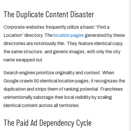
The Duplicate Content Disaster
Corporate websites frequently utilize a basic “Find a
Location” directory. The
location pages
generated by these
directories are notoriously thin. They feature identical copy,
the same structure, and generic images, with only the city
name swapped out.
Search engines prioritize originality and context. When
Google crawls 50 identical location pages, it recognizes the
duplication and strips them of ranking potential. Franchises
unintentionally sabotage their local visibility by scaling
identical content across all territories.
The Paid Ad Dependency Cycle