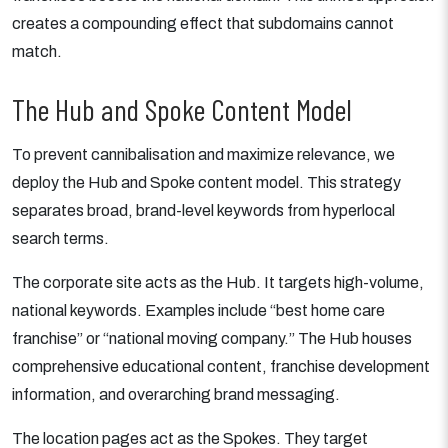
creates a compounding effect that subdomains cannot
match.
The Hub and Spoke Content Model
To prevent cannibalisation and maximize relevance, we
deploy the Hub and Spoke content model. This strategy
separates broad, brand-level keywords from hyperlocal
search terms.
The corporate site acts as the Hub. It targets high-volume,
national keywords. Examples include “best home care
franchise” or “national moving company.” The Hub houses
comprehensive educational content, franchise development
information, and overarching brand messaging.
The location pages act as the Spokes. They target