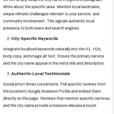
Write about the specific area. Mention local landmarks,
unique climate challenges relevant to your service, and
community involvement. This signals authentic local
presence to both users and search engines.
City-Specific Keywords
Integrate localized keywords naturally into the H1, H2s,
body copy, and image alt text. Ensure the primary service
and the city name appear in the meta title and description.
Authentic Local Testimonials
Social proof drives conversions. Pull specific reviews from
the location’s Google Business Profile and embed them
directly on the page. Reviews that mention specific services
and the city name provide a massive relevance boost.