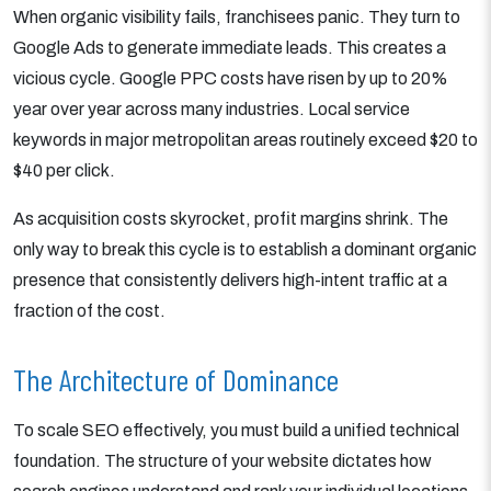
When organic visibility fails, franchisees panic. They turn to
Google Ads to generate immediate leads. This creates a
vicious cycle. Google PPC costs have risen by up to 20%
year over year across many industries. Local service
keywords in major metropolitan areas routinely exceed $20 to
$40 per click.
As acquisition costs skyrocket, profit margins shrink. The
only way to break this cycle is to establish a dominant organic
presence that consistently delivers high-intent traffic at a
fraction of the cost.
The Architecture of Dominance
To scale SEO effectively, you must build a unified technical
foundation. The structure of your website dictates how