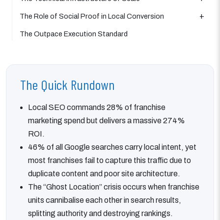
The Role of Social Proof in Local Conversion
The Outpace Execution Standard
The Quick Rundown
Local SEO commands 28% of franchise
marketing spend but delivers a massive 274%
ROI.
46% of all Google searches carry local intent, yet
most franchises fail to capture this traffic due to
duplicate content and poor site architecture.
The “Ghost Location” crisis occurs when franchise
units cannibalise each other in search results,
splitting authority and destroying rankings.