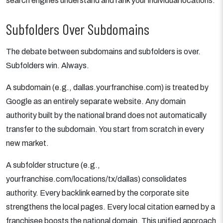
search engines understand and rank your individual locations.
Subfolders Over Subdomains
The debate between subdomains and subfolders is over.
Subfolders win. Always.
A subdomain (e.g., dallas.yourfranchise.com) is treated by
Google as an entirely separate website. Any domain
authority built by the national brand does not automatically
transfer to the subdomain. You start from scratch in every
new market.
A subfolder structure (e.g.,
yourfranchise.com/locations/tx/dallas) consolidates
authority. Every backlink earned by the corporate site
strengthens the local pages. Every local citation earned by a
franchisee boosts the national domain. This unified approach