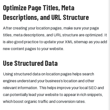
Optimize Page Titles, Meta
Descriptions, and URL Structure
After creating your location pages, make sure your page
titles, meta descriptions, and URL structure are optimized. It
is also good practice to update your XML sitemap as you add
new content pages to your website.
Use Structured Data
Using structured data on location pages helps search
engines understand your business’s location and other
relevant information. This helps improve your local SEO and
can potentially lead your website to appear in rich snippets,
which boost organic traffic and conversion rates.