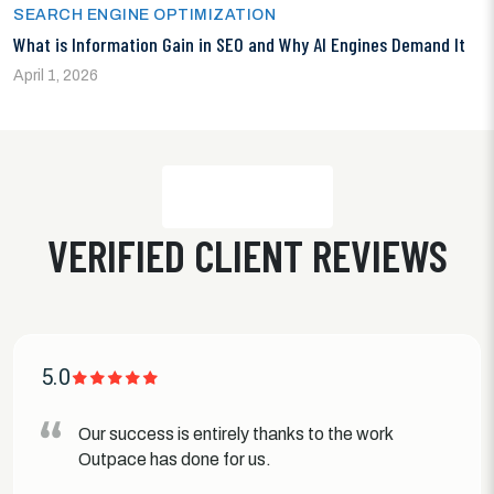
SEARCH ENGINE OPTIMIZATION
What is Information Gain in SEO and Why AI Engines Demand It
April 1, 2026
VERIFIED CLIENT REVIEWS
5.0
Our success is entirely thanks to the work
Outpace has done for us.