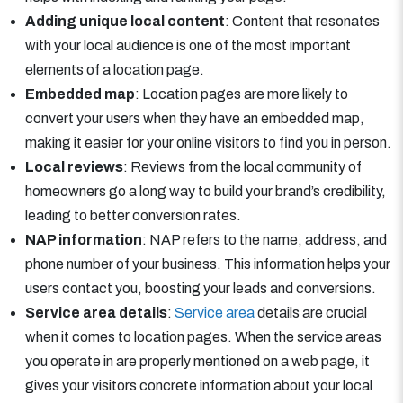
Adding unique local content
: Content that resonates
with your local audience is one of the most important
elements of a location page.
Embedded map
: Location pages are more likely to
convert your users when they have an embedded map,
making it easier for your online visitors to find you in person.
Local reviews
: Reviews from the local community of
homeowners go a long way to build your brand’s credibility,
leading to better conversion rates.
NAP information
: NAP refers to the name, address, and
phone number of your business. This information helps your
users contact you, boosting your leads and conversions.
Service area details
:
Service area
details are crucial
when it comes to location pages. When the service areas
you operate in are properly mentioned on a web page, it
gives your visitors concrete information about your local