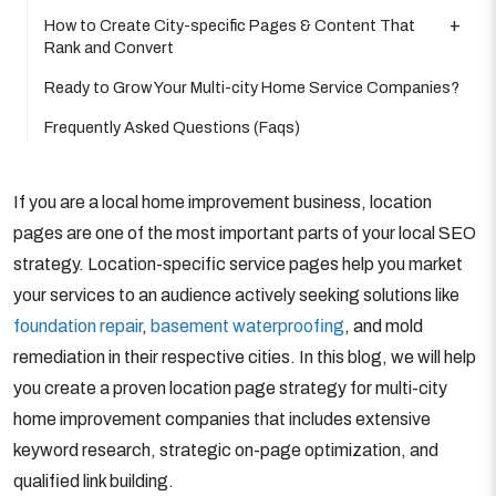
How to Create City-specific Pages & Content That
Rank and Convert
Ready to Grow Your Multi-city Home Service Companies?
Frequently Asked Questions (Faqs)
If you are a local home improvement business, location
pages are one of the most important parts of your local SEO
strategy. Location-specific service pages help you market
your services to an audience actively seeking solutions like
foundation repair
,
basement waterproofing
, and mold
remediation in their respective cities. In this blog, we will help
you create a proven location page strategy for multi-city
home improvement companies that includes extensive
keyword research, strategic on-page optimization, and
qualified link building.