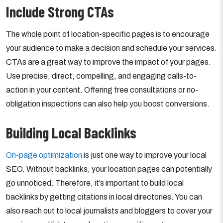
Include Strong CTAs
The whole point of location-specific pages is to encourage
your audience to make a decision and schedule your services.
CTAs are a great way to improve the impact of your pages.
Use precise, direct, compelling, and engaging calls-to-
action in your content. Offering free consultations or no-
obligation inspections can also help you boost conversions.
Building Local Backlinks
On-page optimization
is just one way to improve your local
SEO. Without backlinks, your location pages can potentially
go unnoticed. Therefore, it’s important to build local
backlinks by getting citations in local directories. You can
also reach out to local journalists and bloggers to cover your