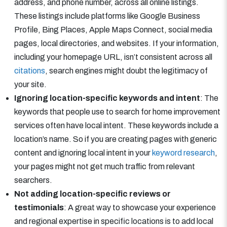
address, and phone number, across all online listings.
These listings include platforms like Google Business
Profile, Bing Places, Apple Maps Connect, social media
pages, local directories, and websites. If your information,
including your homepage URL, isn’t consistent across all
citations
, search engines might doubt the legitimacy of
your site.
Ignoring location-specific keywords and intent
: The
keywords that people use to search for home improvement
services often have local intent. These keywords include a
location’s name. So if you are creating pages with generic
content and ignoring local intent in your
keyword research
,
your pages might not get much traffic from relevant
searchers.
Not adding location-specific reviews or
testimonials
: A great way to showcase your experience
and regional expertise in specific locations is to add local