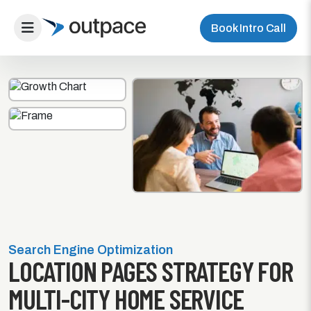
Book Intro Call
Search Engine Optimization
LOCATION PAGES STRATEGY FOR
MULTI-CITY HOME SERVICE