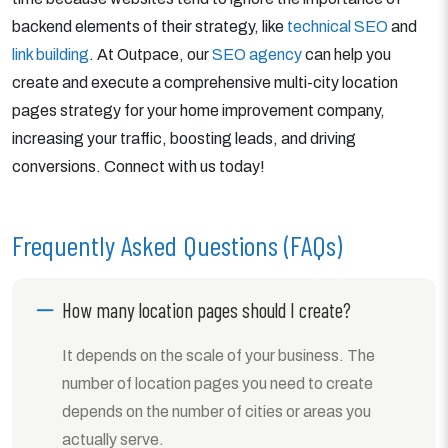
backend elements of their strategy, like
technical SEO
and
link building
. At Outpace, our
SEO agency
can help you
create and execute a comprehensive multi-city location
pages strategy for your home improvement company,
increasing your traffic, boosting leads, and driving
conversions. Connect with us today!
Frequently Asked Questions (FAQs)
How many location pages should I create?
It depends on the scale of your business. The
number of location pages you need to create
depends on the number of cities or areas you
actually serve.