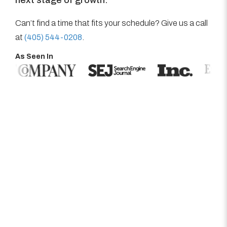
Can’t find a time that fits your schedule? Give us a call
at
(405) 544-0208
.
As Seen In