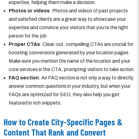
expertise, helping them make a decision.
Photos or videos
: Photos and videos of past projects
and satisfied clients are a great way to showcase your
expertise and convince your visitors that you’re the right
person for the job.
Proper CTAs
: Clear-cut, compelling CTAs are crucial for
boosting conversions generated by your location pages.
Make sure you mention the name of the location and your
core services in the CTA, prompting visitors to take action.
FAQ section
: An FAQ section is not only a way to directly
answer common questions in your industry, but when your
FAQs are optimized for SEO, they also help you get
featured in rich snippets.
How to Create City-Specific Pages &
Content That Rank and Convert