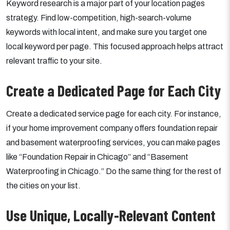
Keyword research is a major part of your location pages
strategy. Find low-competition, high-search-volume
keywords with local intent, and make sure you target one
local keyword per page. This focused approach helps attract
relevant traffic to your site.
Create a Dedicated Page for Each City
Create a dedicated service page for each city. For instance,
if your home improvement company offers foundation repair
and basement waterproofing services, you can make pages
like “Foundation Repair in Chicago” and “Basement
Waterproofing in Chicago.” Do the same thing for the rest of
the cities on your list.
Use Unique, Locally-Relevant Content