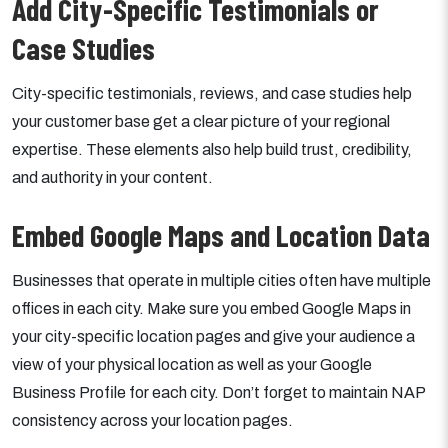
Add City-Specific Testimonials or
Case Studies
City-specific testimonials, reviews, and case studies help
your customer base get a clear picture of your regional
expertise. These elements also help build trust, credibility,
and authority in your content.
Embed Google Maps and Location Data
Businesses that operate in multiple cities often have multiple
offices in each city. Make sure you embed Google Maps in
your city-specific location pages and give your audience a
view of your physical location as well as your Google
Business Profile for each city. Don’t forget to maintain NAP
consistency across your location pages.