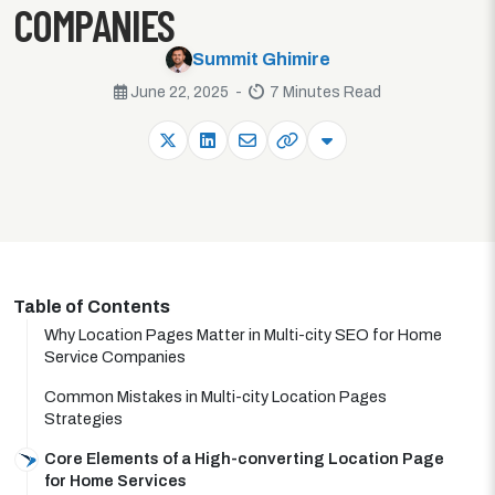
COMPANIES
Summit Ghimire
June 22, 2025 -
7 Minutes Read
Table of Contents
Why Location Pages Matter in Multi-city SEO for Home
Service Companies
Common Mistakes in Multi-city Location Pages
Strategies
Core Elements of a High-converting Location Page
for Home Services