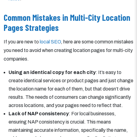
Common Mistakes in Multi-City Location
Pages Strategies
If you are new to
local SEO
, here are some common mistakes
you need to avoid when creating location pages for multi-city
companies.
Using an identical copy for each city
: It’s easy to
create identical services or product pages and just change
the location name for each of them, but that doesn’t drive
results. The needs of consumers can change significantly
across locations, and your pages need to reflect that.
Lack of NAP consistency
: For local businesses,
ensuring NAP consistency is crucial. This means
maintaining accurate information, specifically the name,