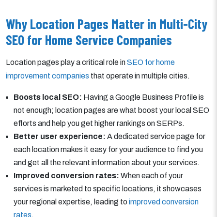
Why Location Pages Matter in Multi-City
SEO for Home Service Companies
Location pages play a critical role in
SEO for home
improvement companies
that operate in multiple cities.
Boosts local SEO:
Having a Google Business Profile is
not enough; location pages are what boost your local SEO
efforts and help you get higher rankings on SERPs.
Better user experience:
A dedicated service page for
each location makes it easy for your audience to find you
and get all the relevant information about your services.
Improved conversion rates:
When each of your
services is marketed to specific locations, it showcases
your regional expertise, leading to
improved conversion
rates
.