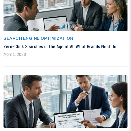
SEARCH ENGINE OPTIMIZATION
Zero-Click Searches in the Age of AI: What Brands Must Do
April 1, 2026