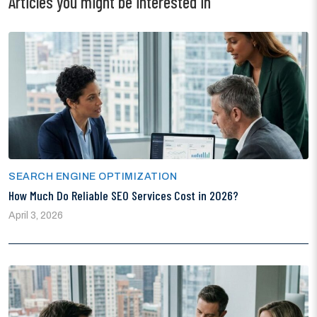
Articles you might be interested in
SEARCH ENGINE OPTIMIZATION
How Much Do Reliable SEO Services Cost in 2026?
April 3, 2026