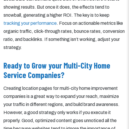
showing results. But once it does, the effects tend to
snowball, generating a higher ROI. The key is to keep
tracking your performance
. Focus on actionable metrics like
organic traffic, click-through rates, bounce rates, conversion
ratio, and backlinks. If something isn’t working, adjust your
strategy.
Ready to Grow your Multi-City Home
Service Companies?
Creating location pages for multi-city home improvement
companies is a great way to expand your reach, maximize
your traffic in different regions, and build brand awareness.
However, a good strategy only works if you execute it
properly. Good, optimized content goes unnoticed all the
time because websites tend to ignore the importance of