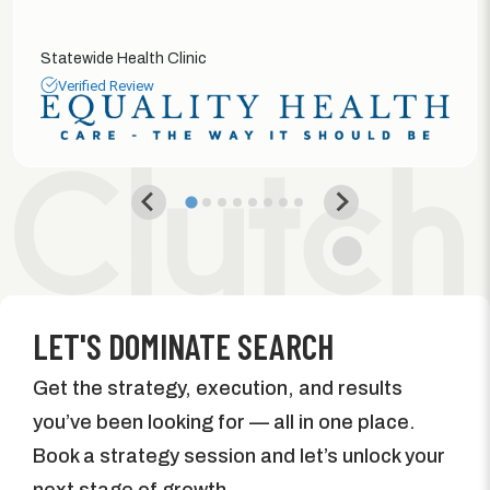
Statewide Health Clinic
Verified Review
LET'S DOMINATE SEARCH
Get the strategy, execution, and results
you’ve been looking for — all in one place.
Book a strategy session and let’s unlock your
next stage of growth.