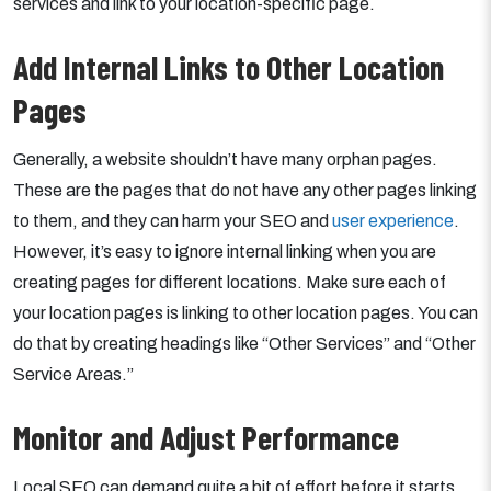
services and link to your location-specific page.
Add Internal Links to Other Location
Pages
Generally, a website shouldn’t have many orphan pages.
These are the pages that do not have any other pages linking
to them, and they can harm your SEO and
user experience
.
However, it’s easy to ignore internal linking when you are
creating pages for different locations. Make sure each of
your location pages is linking to other location pages. You can
do that by creating headings like “Other Services” and “Other
Service Areas.”
Monitor and Adjust Performance
Local SEO can demand quite a bit of effort before it starts