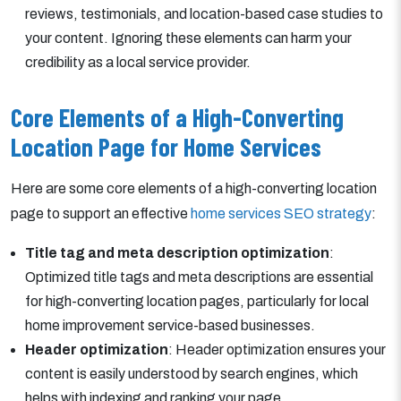
reviews, testimonials, and location-based case studies to
your content. Ignoring these elements can harm your
credibility as a local service provider.
Core Elements of a High-Converting
Location Page for Home Services
Here are some core elements of a high-converting location
page to support an effective
home services SEO strategy
:
Title tag and meta description optimization
:
Optimized title tags and meta descriptions are essential
for high-converting location pages, particularly for local
home improvement service-based businesses.
Header optimization
: Header optimization ensures your
content is easily understood by search engines, which
helps with indexing and ranking your page.