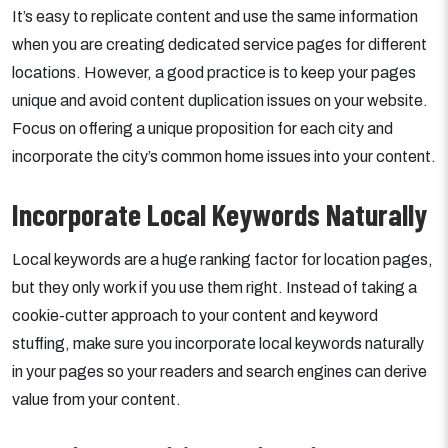
It’s easy to replicate content and use the same information
when you are creating dedicated service pages for different
locations. However, a good practice is to keep your pages
unique and avoid content duplication issues on your website.
Focus on offering a unique proposition for each city and
incorporate the city’s common home issues into your content.
Incorporate Local Keywords Naturally
Local keywords are a huge ranking factor for location pages,
but they only work if you use them right. Instead of taking a
cookie-cutter approach to your content and keyword
stuffing, make sure you incorporate local keywords naturally
in your pages so your readers and search engines can derive
value from your content.