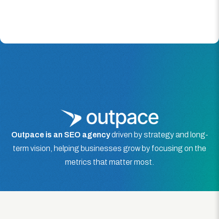
Outpace is an SEO agency
driven by strategy and long-
term vision, helping businesses grow by focusing on the
metrics that matter most.