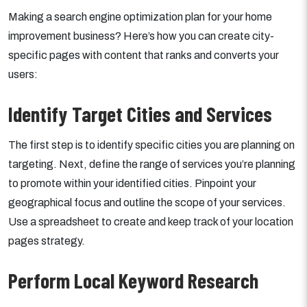
Making a search engine optimization plan for your home
improvement business? Here’s how you can create city-
specific pages with content that ranks and converts your
users:
Identify Target Cities and Services
The first step is to identify specific cities you are planning on
targeting. Next, define the range of services you’re planning
to promote within your identified cities. Pinpoint your
geographical focus and outline the scope of your services.
Use a spreadsheet to create and keep track of your location
pages strategy.
Perform Local Keyword Research