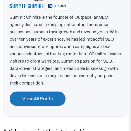
SUMMIT GHIMIRE
LinkedIn
Summit Ghimire is the founder of Outpace, an SEO
agency dedicated to helping national and enterprise
businesses surpass their growth and revenue goals. With
over ten years of experience, he has led impactful SEO
and conversion-rate optimization campaigns across
various industries, attracting more than 100 million unique
visitors to client websites. Summit’s passion for SEO,
data-driven strategies, and measurable business growth
drives his mission to help brands consistently outpace
their competition.
View All Posts