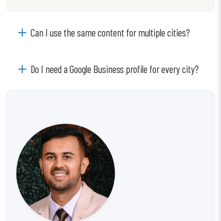
Can I use the same content for multiple cities?
Do I need a Google Business profile for every city?