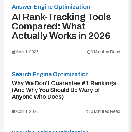
Answer Engine Optimization
AI Rank-Tracking Tools
Compared: What
Actually Works in 2026
April 1, 2026
9 Minutes Read
Search Engine Optimization
Why We Don’t Guarantee #1 Rankings
(And Why You Should Be Wary of
Anyone Who Does)
April 1, 2026
10 Minutes Read