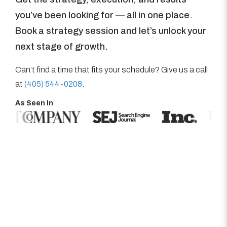
you’ve been looking for — all in one place.
Book a strategy session and let’s unlock your
next stage of growth.
Can’t find a time that fits your schedule? Give us a call
at
(405) 544-0208
.
As Seen In