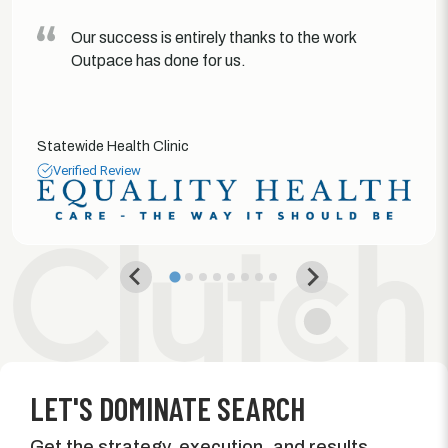
Our success is entirely thanks to the work
Outpace has done for us.
Statewide Health Clinic
Verified Review
LET'S DOMINATE SEARCH
Get the strategy, execution, and results