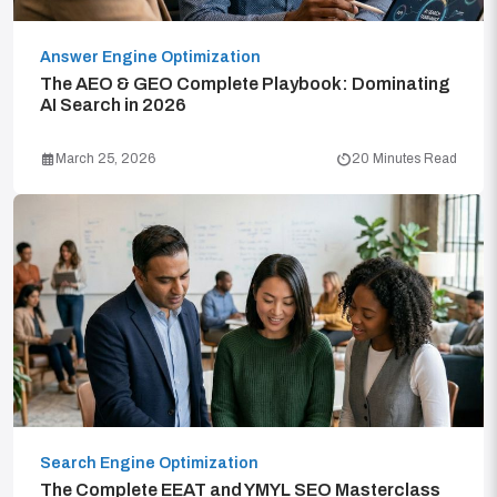
Answer Engine Optimization
The AEO & GEO Complete Playbook: Dominating
AI Search in 2026
March 25, 2026
20 Minutes Read
Search Engine Optimization
The Complete EEAT and YMYL SEO Masterclass