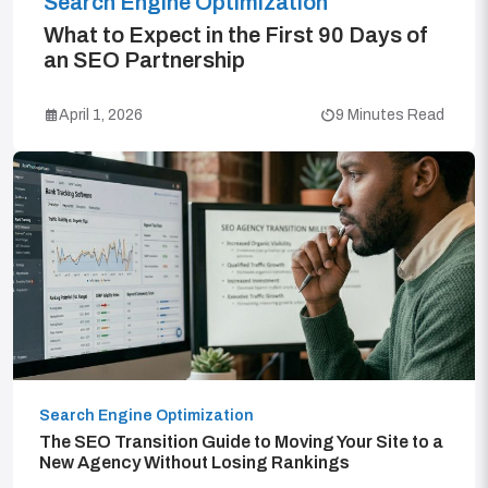
Search Engine Optimization
What to Expect in the First 90 Days of
an SEO Partnership
April 1, 2026
9 Minutes Read
Search Engine Optimization
The SEO Transition Guide to Moving Your Site to a
New Agency Without Losing Rankings