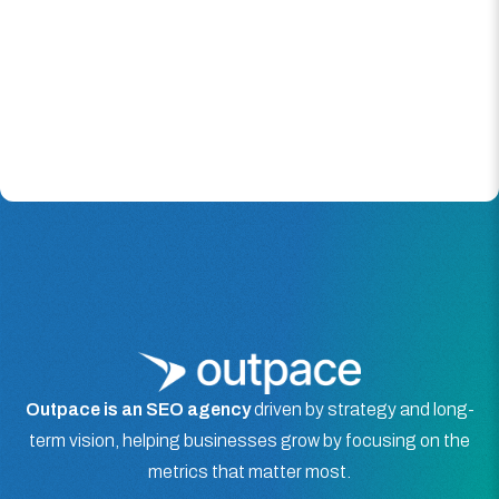
Outpace is an SEO agency
driven by strategy and long-
term vision, helping businesses grow by focusing on the
metrics that matter most.