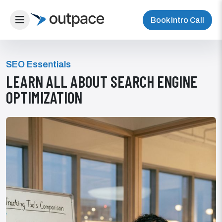
Book Intro Call
SEO Essentials
LEARN ALL ABOUT SEARCH ENGINE
OPTIMIZATION