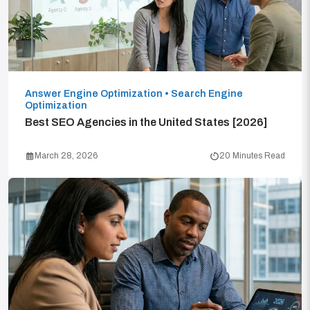
Answer Engine Optimization • Search Engine
Optimization
Best SEO Agencies in the United States [2026]
March 28, 2026
20 Minutes Read