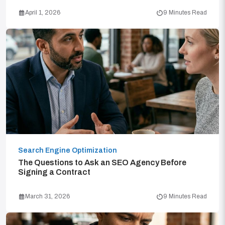
April 1, 2026
9 Minutes Read
Search Engine Optimization
The Questions to Ask an SEO Agency Before
Signing a Contract
March 31, 2026
9 Minutes Read