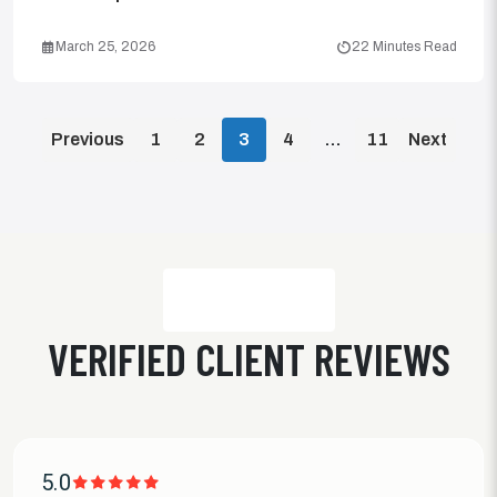
March 25, 2026
22 Minutes Read
POSTS
Previous
1
2
3
4
…
11
Next
PAGINATION
VERIFIED CLIENT REVIEWS
5.0