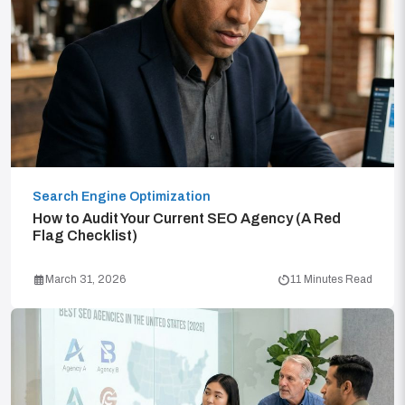
Search Engine Optimization
How to Audit Your Current SEO Agency (A Red
Flag Checklist)
March 31, 2026
11 Minutes Read