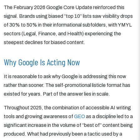
The February 2026 Google Core Update reinforced this
signal. Brands using biased “top 10” lists saw visibility drops
of 30% to 50% in their informational subfolders, with YMYL
sectors (Legal, Finance, and Health) experiencing the
steepest declines for biased content.
Why Google Is Acting Now
It is reasonable to ask why Google is addressing this now
rather than sooner. The self-promotional listicle format has
existed for years. Part of the answer lies in scale.
Throughout 2025, the combination of accessible AI writing
tools and growing awareness of
GEO
as a discipline led to a
significant increase in the volume of “best of” content being
produced. What had previously been a tactic used by a