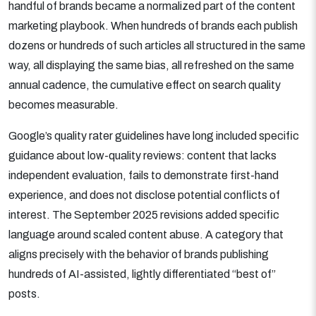
handful of brands became a normalized part of the content
marketing playbook. When hundreds of brands each publish
dozens or hundreds of such articles all structured in the same
way, all displaying the same bias, all refreshed on the same
annual cadence, the cumulative effect on search quality
becomes measurable.
Google’s quality rater guidelines have long included specific
guidance about low-quality reviews: content that lacks
independent evaluation, fails to demonstrate first-hand
experience, and does not disclose potential conflicts of
interest. The September 2025 revisions added specific
language around scaled content abuse. A category that
aligns precisely with the behavior of brands publishing
hundreds of AI-assisted, lightly differentiated “best of”
posts.