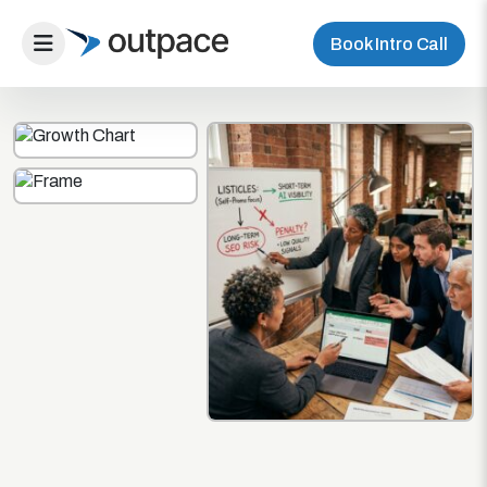
Book Intro Call