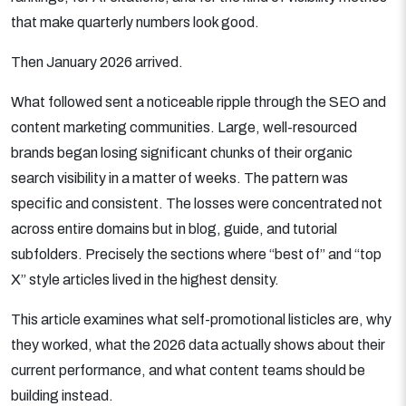
that make quarterly numbers look good.
Then January 2026 arrived.
What followed sent a noticeable ripple through the SEO and
content marketing communities. Large, well-resourced
brands began losing significant chunks of their organic
search visibility in a matter of weeks. The pattern was
specific and consistent. The losses were concentrated not
across entire domains but in blog, guide, and tutorial
subfolders. Precisely the sections where “best of” and “top
X” style articles lived in the highest density.
This article examines what self-promotional listicles are, why
they worked, what the 2026 data actually shows about their
current performance, and what content teams should be
building instead.