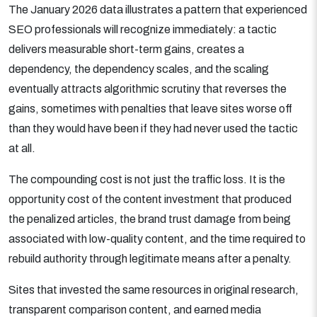
The January 2026 data illustrates a pattern that experienced
SEO professionals will recognize immediately: a tactic
delivers measurable short-term gains, creates a
dependency, the dependency scales, and the scaling
eventually attracts algorithmic scrutiny that reverses the
gains, sometimes with penalties that leave sites worse off
than they would have been if they had never used the tactic
at all.
The compounding cost is not just the traffic loss. It is the
opportunity cost of the content investment that produced
the penalized articles, the brand trust damage from being
associated with low-quality content, and the time required to
rebuild authority through legitimate means after a penalty.
Sites that invested the same resources in original research,
transparent comparison content, and earned media