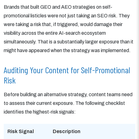
Brands that built GEO and AEO strategies on self-
promotional listicles were not just taking an SEO risk. They
were taking a risk that, if triggered, would damage their
visibility across the entire AI-search ecosystem
simultaneously. That is a substantially larger exposure than it
might have appeared when the strategy was implemented.
Auditing Your Content for Self-Promotional
Risk
Before building an alternative strategy, content teams need
to assess their current exposure. The following checklist
identifies the highest-risk signals:
Risk Signal
Description