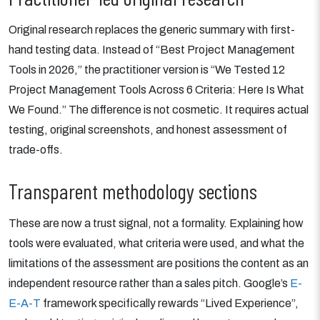
Original research replaces the generic summary with first-
hand testing data. Instead of “Best Project Management
Tools in 2026,” the practitioner version is “We Tested 12
Project Management Tools Across 6 Criteria: Here Is What
We Found.” The difference is not cosmetic. It requires actual
testing, original screenshots, and honest assessment of
trade-offs.
Transparent methodology sections
These are now a trust signal, not a formality. Explaining how
tools were evaluated, what criteria were used, and what the
limitations of the assessment are positions the content as an
independent resource rather than a sales pitch. Google’s
E-
E-A-T
framework specifically rewards “Lived Experience”,