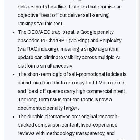
delivers on its headline. Listicles that promise an
objective “best of” but deliver self-serving
rankings fail this test.
The GEO/AEO trap is real: a Google penalty
cascades to ChatGPT (via Bing) and Perplexity
(via RAG indexing), meaning a single algorithm
update can eliminate visibility across multiple AI
platforms simultaneously.
The short-term logic of self-promotional listicles is
sound: numbered lists are easy for LLMs to parse,
and “best of” queries carry high commercial intent.
The long-term risk is that the tactic is now a
documented penalty target.
The durable alternatives are: original research-
backed comparison content, lived-experience
reviews with methodology transparency, and