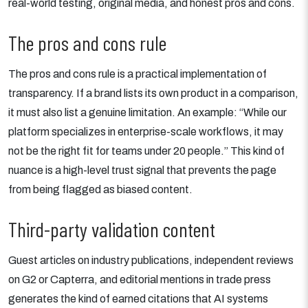
real-world testing, original media, and honest pros and cons.
The pros and cons rule
The pros and cons rule is a practical implementation of
transparency. If a brand lists its own product in a comparison,
it must also list a genuine limitation. An example: “While our
platform specializes in enterprise-scale workflows, it may
not be the right fit for teams under 20 people.” This kind of
nuance is a high-level trust signal that prevents the page
from being flagged as biased content.
Third-party validation content
Guest articles on industry publications, independent reviews
on G2 or Capterra, and editorial mentions in trade press
generates the kind of earned citations that AI systems