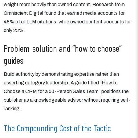
weight more heavily than owned content. Research from
Omniscient Digital found that earned media accounts for
48% of all LLM citations, while owned content accounts for
only 23%.
Problem-solution and “how to choose”
guides
Build authority by demonstrating expertise rather than
asserting category leadership. A guide titled “How to
Choose a CRM for a 50-Person Sales Team” positions the
publisher as a knowledgeable advisor without requiring self-
ranking.
The Compounding Cost of the Tactic