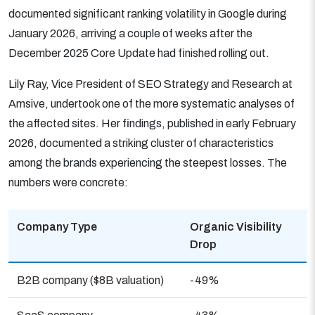
documented significant ranking volatility in Google during
January 2026, arriving a couple of weeks after the
December 2025 Core Update had finished rolling out.
Lily Ray, Vice President of SEO Strategy and Research at
Amsive, undertook one of the more systematic analyses of
the affected sites. Her findings, published in early February
2026, documented a striking cluster of characteristics
among the brands experiencing the steepest losses. The
numbers were concrete:
Company Type
Organic Visibility
Drop
B2B company ($8B valuation)
-49%