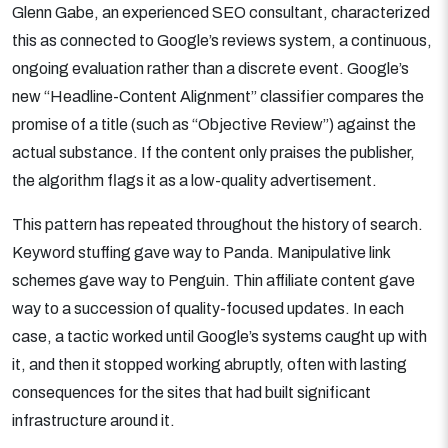
Glenn Gabe, an experienced SEO consultant, characterized
this as connected to Google’s reviews system, a continuous,
ongoing evaluation rather than a discrete event. Google’s
new “Headline-Content Alignment” classifier compares the
promise of a title (such as “Objective Review”) against the
actual substance. If the content only praises the publisher,
the algorithm flags it as a low-quality advertisement.
This pattern has repeated throughout the history of search.
Keyword stuffing gave way to Panda. Manipulative link
schemes gave way to Penguin. Thin affiliate content gave
way to a succession of quality-focused updates. In each
case, a tactic worked until Google’s systems caught up with
it, and then it stopped working abruptly, often with lasting
consequences for the sites that had built significant
infrastructure around it.