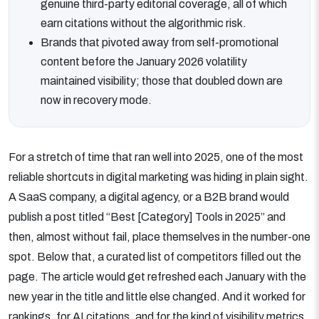
genuine third-party editorial coverage, all of which
earn citations without the algorithmic risk.
Brands that pivoted away from self-promotional
content before the January 2026 volatility
maintained visibility; those that doubled down are
now in recovery mode.
For a stretch of time that ran well into 2025, one of the most
reliable shortcuts in digital marketing was hiding in plain sight.
A SaaS company, a digital agency, or a B2B brand would
publish a post titled “Best [Category] Tools in 2025” and
then, almost without fail, place themselves in the number-one
spot. Below that, a curated list of competitors filled out the
page. The article would get refreshed each January with the
new year in the title and little else changed. And it worked for
rankings, for AI citations, and for the kind of visibility metrics