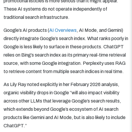
promotional listicles is more serious than it might appear.
These AI systems do not operate independently of
traditional search infrastructure.
Google’s AI products (
AI Overviews
, AI Mode, and Gemini)
directly integrate Google’s search index. What ranks poorly in
Google is less likely to surface in these products. ChatGPT
relies on Bing’s search index as its primary real-time retrieval
source, with some Google integration. Perplexity uses RAG
to retrieve content from multiple search indices in real time.
As Lily Ray noted explicitly in her February 2026 analysis,
organic visibility drops in Google “will also impact visibility
across other LLMs that leverage Google’s search results,
which extends beyond Google’s ecosystem of AI search
products like Gemini and AI Mode, but is also likely to include
ChatGPT.”