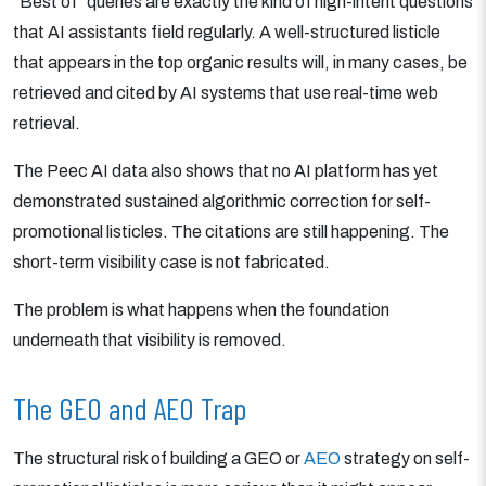
“Best of” queries are exactly the kind of high-intent questions
that AI assistants field regularly. A well-structured listicle
that appears in the top organic results will, in many cases, be
retrieved and cited by AI systems that use real-time web
retrieval.
The Peec AI data also shows that no AI platform has yet
demonstrated sustained algorithmic correction for self-
promotional listicles. The citations are still happening. The
short-term visibility case is not fabricated.
The problem is what happens when the foundation
underneath that visibility is removed.
The GEO and AEO Trap
The structural risk of building a GEO or
AEO
strategy on self-