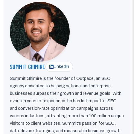
SUMMIT GHIMIRE
LinkedIn
Summit Ghimire is the founder of Outpace, an SEO
agency dedicated to helping national and enterprise
businesses surpass their growth and revenue goals. With
over ten years of experience, he has led impactful SEO
and conversion-rate optimization campaigns across
various industries, attracting more than 100 million unique
visitors to client websites. Summit’s passion for SEO,
data-driven strategies, and measurable business growth