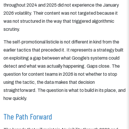
throughout 2024 and 2025 did not experience the January
2026 volatility. Their content was not targeted because it
was not structured in the way that triggered algorithmic
scrutiny.
The self-promotional listicle is not different in kind from the
earlier tactics that preceded it. It represents a strategy built
on exploiting a gap between what Google’s systems could
detect and what was actually happening. Gaps close. The
question for content teams in 2026 is not whether to stop
using the tactic, the data makes that decision
straightforward. The question is what to build in its place, and
how quickly.
The Path Forward