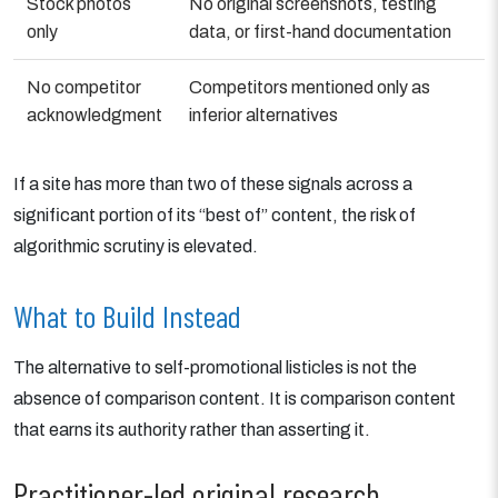
Stock photos
No original screenshots, testing
only
data, or first-hand documentation
No competitor
Competitors mentioned only as
acknowledgment
inferior alternatives
If a site has more than two of these signals across a
significant portion of its “best of” content, the risk of
algorithmic scrutiny is elevated.
What to Build Instead
The alternative to self-promotional listicles is not the
absence of comparison content. It is comparison content
that earns its authority rather than asserting it.
Practitioner-led original research