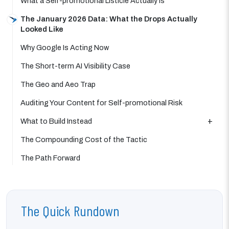
What a Self-promotional Listicle Actually Is
The January 2026 Data: What the Drops Actually
Looked Like
Why Google Is Acting Now
The Short-term AI Visibility Case
The Geo and Aeo Trap
Auditing Your Content for Self-promotional Risk
What to Build Instead
The Compounding Cost of the Tactic
The Path Forward
The Quick Rundown