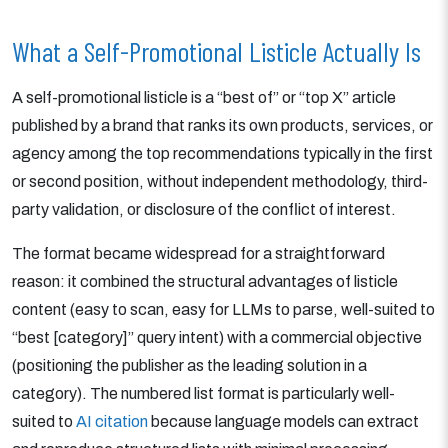
What a Self-Promotional Listicle Actually Is
A self-promotional listicle is a “best of” or “top X” article
published by a brand that ranks its own products, services, or
agency among the top recommendations typically in the first
or second position, without independent methodology, third-
party validation, or disclosure of the conflict of interest.
The format became widespread for a straightforward
reason: it combined the structural advantages of listicle
content (easy to scan, easy for LLMs to parse, well-suited to
“best [category]” query intent) with a commercial objective
(positioning the publisher as the leading solution in a
category). The numbered list format is particularly well-
suited to
AI citation
because language models can extract