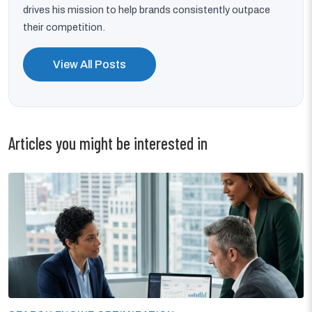
drives his mission to help brands consistently outpace
their competition.
View All Posts
Articles you might be interested in