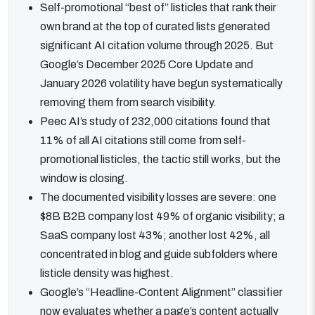
Self-promotional “best of” listicles that rank their
own brand at the top of curated lists generated
significant AI citation volume through 2025. But
Google’s December 2025 Core Update and
January 2026 volatility have begun systematically
removing them from search visibility.
Peec AI’s study of 232,000 citations found that
11% of all AI citations still come from self-
promotional listicles, the tactic still works, but the
window is closing.
The documented visibility losses are severe: one
$8B B2B company lost 49% of organic visibility; a
SaaS company lost 43%; another lost 42%, all
concentrated in blog and guide subfolders where
listicle density was highest.
Google’s “Headline-Content Alignment” classifier
now evaluates whether a page’s content actually