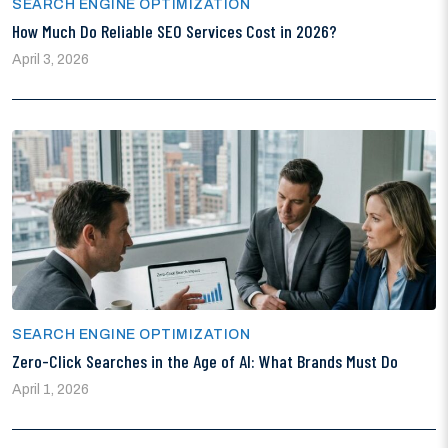
SEARCH ENGINE OPTIMIZATION
How Much Do Reliable SEO Services Cost in 2026?
April 3, 2026
SEARCH ENGINE OPTIMIZATION
Zero-Click Searches in the Age of AI: What Brands Must Do
April 1, 2026