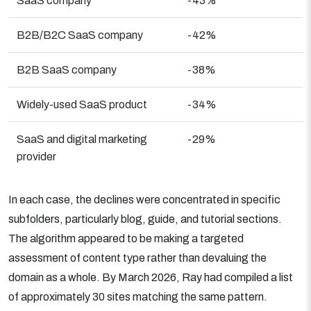
SaaS company
-43%
B2B/B2C SaaS company
-42%
B2B SaaS company
-38%
Widely-used SaaS product
-34%
SaaS and digital marketing
-29%
provider
In each case, the declines were concentrated in specific
subfolders, particularly blog, guide, and tutorial sections.
The algorithm appeared to be making a targeted
assessment of content type rather than devaluing the
domain as a whole. By March 2026, Ray had compiled a list
of approximately 30 sites matching the same pattern.