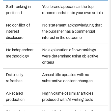
Self-ranking in
Your brand appears as the top
position 1
recommendation in your own article
No conflict of
No statement acknowledging that
interest
the publisher has a commercial
disclosure
interest in the outcome
No independent
No explanation of how rankings
methodology
were determined using objective
criteria
Date-only
Annual title updates with no
refreshes
substantive content changes
AI-scaled
High volume of similar articles
production
produced with AI writing tools