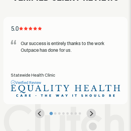
5.0
Our success is entirely thanks to the work
Outpace has done for us.
Statewide Health Clinic
Verified Review