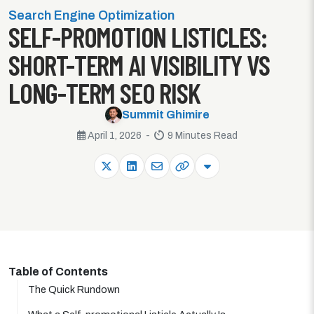
Search Engine Optimization
SELF-PROMOTION LISTICLES:
SHORT-TERM AI VISIBILITY VS
LONG-TERM SEO RISK
Summit Ghimire
April 1, 2026 -
9 Minutes Read
Table of Contents
The Quick Rundown