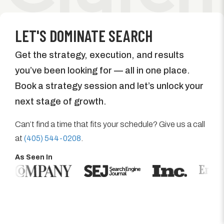
LET'S DOMINATE SEARCH
Get the strategy, execution, and results
you’ve been looking for — all in one place.
Book a strategy session and let’s unlock your
next stage of growth.
Can’t find a time that fits your schedule? Give us a call
at
(405) 544-0208
.
As Seen In