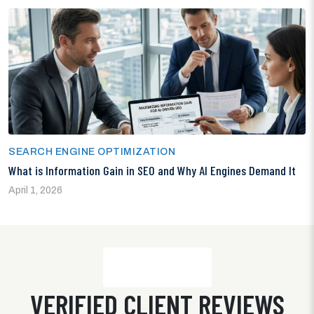
SEARCH ENGINE OPTIMIZATION
What is Information Gain in SEO and Why AI Engines Demand It
April 1, 2026
VERIFIED CLIENT REVIEWS