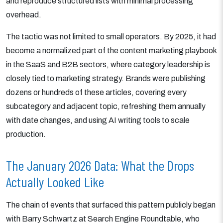
and reproduce structured lists with minimal processing
overhead.
The tactic was not limited to small operators. By 2025, it had
become a normalized part of the content marketing playbook
in the SaaS and B2B sectors, where category leadership is
closely tied to marketing strategy. Brands were publishing
dozens or hundreds of these articles, covering every
subcategory and adjacent topic, refreshing them annually
with date changes, and using AI writing tools to scale
production.
The January 2026 Data: What the Drops
Actually Looked Like
The chain of events that surfaced this pattern publicly began
with Barry Schwartz at Search Engine Roundtable, who