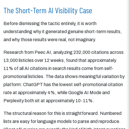
The Short-Term AI Visibility Case
Before dismissing the tactic entirely, it is worth
understanding why it generated genuine short-term results,
and why those results were real, not imaginary.
Research from Peec AI, analyzing 232,000 citations across
13,000 listicles over 12 weeks, found that approximately
11% of all AI citations in search results come from self-
promotional listicles. The data shows meaningful variation by
platform: ChatGPT has the lowest self-promotional citation
rate at approximately 4%, while Google AI Mode and
Perplexity both sit at approximately 10-11%.
The structural reason for this is straightforward. Numbered
lists are easy for language models to parse and reproduce.