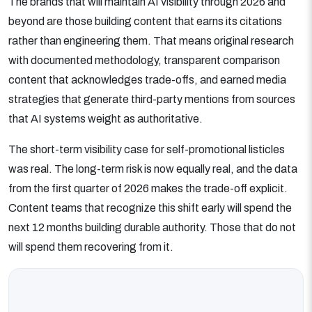
The brands that will maintain AI visibility through 2026 and
beyond are those building content that earns its citations
rather than engineering them. That means original research
with documented methodology, transparent comparison
content that acknowledges trade-offs, and earned media
strategies that generate third-party mentions from sources
that AI systems weight as authoritative.
The short-term visibility case for self-promotional listicles
was real. The long-term risk is now equally real, and the data
from the first quarter of 2026 makes the trade-off explicit.
Content teams that recognize this shift early will spend the
next 12 months building durable authority. Those that do not
will spend them recovering from it.