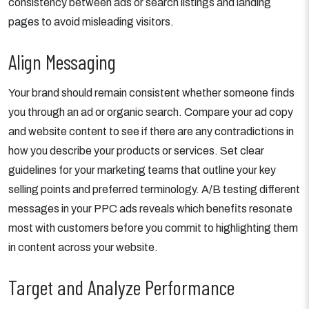
consistency between ads or search listings and landing
pages to avoid misleading visitors.
Align Messaging
Your brand should remain consistent whether someone finds
you through an ad or organic search. Compare your ad copy
and website content to see if there are any contradictions in
how you describe your products or services. Set clear
guidelines for your marketing teams that outline your key
selling points and preferred terminology. A/B testing different
messages in your PPC ads reveals which benefits resonate
most with customers before you commit to highlighting them
in content across your website.
Target and Analyze Performance