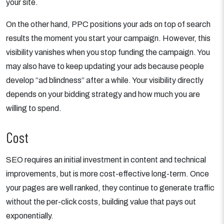
your site.
On the other hand, PPC positions your ads on top of search
results the moment you start your campaign. However, this
visibility vanishes when you stop funding the campaign. You
may also have to keep updating your ads because people
develop “ad blindness” after a while. Your visibility directly
depends on your bidding strategy and how much you are
willing to spend.
Cost
SEO requires an initial investment in content and technical
improvements, but is more cost-effective long-term. Once
your pages are well ranked, they continue to generate traffic
without the per-click costs, building value that pays out
exponentially.