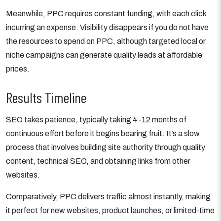
Meanwhile, PPC requires constant funding, with each click
incurring an expense. Visibility disappears if you do not have
the resources to spend on PPC, although targeted local or
niche campaigns can generate quality leads at affordable
prices.
Results Timeline
SEO takes patience, typically taking 4-12 months of
continuous effort before it begins bearing fruit. It’s a slow
process that involves building site authority through quality
content, technical SEO, and obtaining links from other
websites.
Comparatively, PPC delivers traffic almost instantly, making
it perfect for new websites, product launches, or limited-time