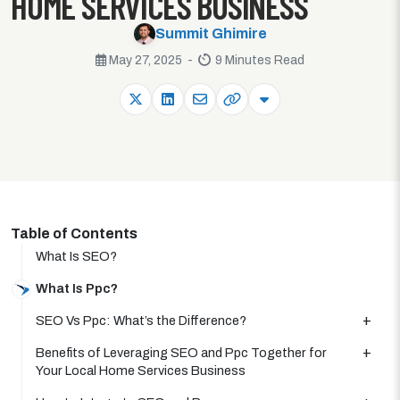
HOME SERVICES BUSINESS
Summit Ghimire
May 27, 2025 -
9 Minutes Read
Table of Contents
What Is SEO?
What Is Ppc?
SEO Vs Ppc: What’s the Difference?
Benefits of Leveraging SEO and Ppc Together for
Your Local Home Services Business