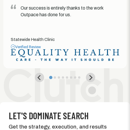
Our success is entirely thanks to the work
Outpace has done for us.
Statewide Health Clinic
Verified Review
LET'S DOMINATE SEARCH
Get the strategy, execution, and results