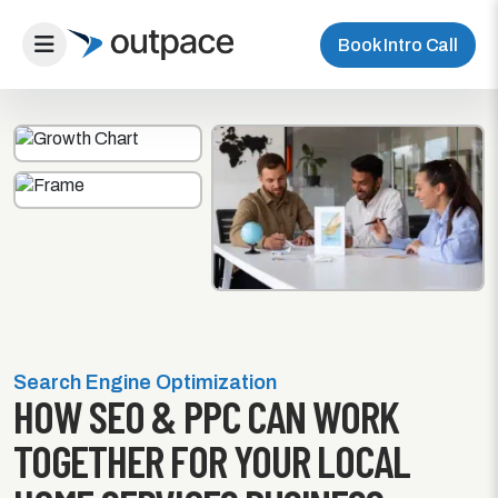
Book Intro Call
Search Engine Optimization
HOW SEO & PPC CAN WORK
TOGETHER FOR YOUR LOCAL