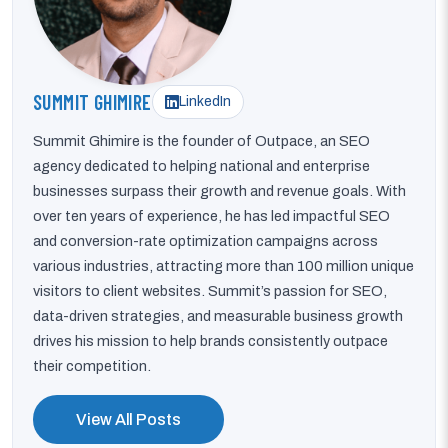
SUMMIT GHIMIRE
LinkedIn
Summit Ghimire is the founder of Outpace, an SEO
agency dedicated to helping national and enterprise
businesses surpass their growth and revenue goals. With
over ten years of experience, he has led impactful SEO
and conversion-rate optimization campaigns across
various industries, attracting more than 100 million unique
visitors to client websites. Summit’s passion for SEO,
data-driven strategies, and measurable business growth
drives his mission to help brands consistently outpace
their competition.
View All Posts