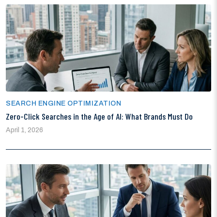
SEARCH ENGINE OPTIMIZATION
Zero-Click Searches in the Age of AI: What Brands Must Do
April 1, 2026