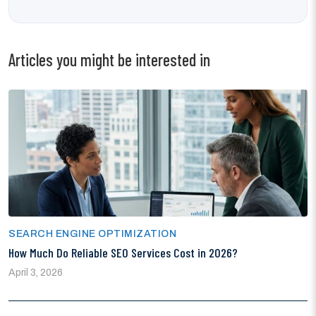
Articles you might be interested in
SEARCH ENGINE OPTIMIZATION
How Much Do Reliable SEO Services Cost in 2026?
April 3, 2026