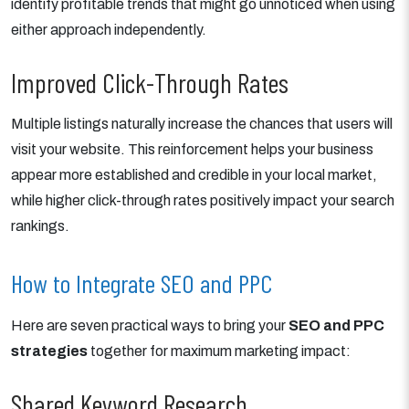
identify profitable trends that might go unnoticed when using
either approach independently.
Improved Click-Through Rates
Multiple listings naturally increase the chances that users will
visit your website. This reinforcement helps your business
appear more established and credible in your local market,
while higher click-through rates positively impact your search
rankings.
How to Integrate SEO and PPC
Here are seven practical ways to bring your
SEO and PPC
strategies
together for maximum marketing impact:
Shared Keyword Research