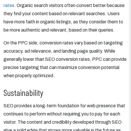
rates
. Organic search visitors often convert better because
they find your content based on relevant searches. Users
have more faith in organic listings, as they consider them to
be more authentic and relevant, based on their queries.
On the PPC side, conversion rates vary based on targeting
accuracy, ad relevance, and landing page quality. While
generally lower than SEO conversion rates, PPC can provide
precise targeting that can maximize conversion potential
when properly optimized.
Sustainability
SEO provides a long-term foundation for web presence that
continues to perform without requiring you to pay for each
visitor. The content and credibility developed through SEO
give a solid edge that grows more valuable in the future as