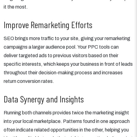
it the most.
Improve Remarketing Efforts
SEO brings more traffic to your site, giving your remarketing
campaigns a larger audience pool. Your PPC tools can
deliver targeted ads to previous visitors based on their
specific interests, which keeps your business in front of leads
throughout their decision-making process and increases
return conversion rates.
Data Synergy and Insights
Running both channels provides twice the marketing insight
into your local marketplace. Patterns found in one approach
often indicate related opportunities in the other, helping you