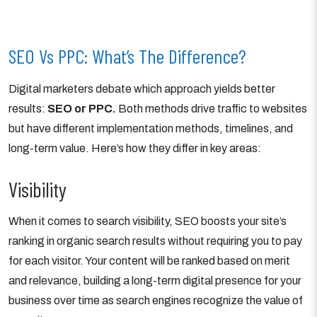
SEO Vs PPC: What’s The Difference?
Digital marketers debate which approach yields better
results:
SEO or PPC.
Both methods drive traffic to websites
but have different implementation methods, timelines, and
long-term value. Here’s how they differ in key areas:
Visibility
When it comes to search visibility, SEO boosts your site’s
ranking in organic search results without requiring you to pay
for each visitor. Your content will be ranked based on merit
and relevance, building a long-term digital presence for your
business over time as search engines recognize the value of