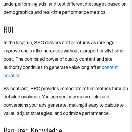
underperforming ads, and test different messages based on
demographics and real-time performance metrics.
ROI
In the long run, SEO delivers better returns as rankings
improve and traffic increases without a proportionally higher
cost. The combined power of quality content and site
authority continues to generate value long after
content
creation
.
By contrast, PPC provides immediate return metrics through
detailed analytics. You can see how many clicks and
conversions your ads generate, making it easy to calculate
value, adjust strategies, and optimize performance.
Required Knowledge