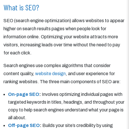
What is SEO?
SEO (search engine optimization) allows websites to appear
higher on search results pages when people look for
information online. Optimizing your website attracts more
visitors, increasing leads over time without the need to pay
for each click.
Search engines use complex algorithms that consider
content quality,
website design
, and user experience for
ranking websites. The three main components of SEO are:
On-page SEO
:
Involves optimizing individual pages with
targeted keywords in titles, headings, and throughout your
copy to help search engines understand what your page is
all about.
Off-page SEO
:
Builds your site’s credibility by using