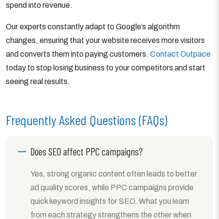
spend into revenue.
Our experts constantly adapt to Google’s algorithm
changes, ensuring that your website receives more visitors
and converts them into paying customers.
Contact Outpace
today to stop losing business to your competitors and start
seeing real results.
Frequently Asked Questions (FAQs)
Does SEO affect PPC campaigns?
Yes, strong organic content often leads to better
ad quality scores, while PPC campaigns provide
quick keyword insights for SEO. What you learn
from each strategy strengthens the other when