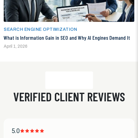
SEARCH ENGINE OPTIMIZATION
What is Information Gain in SEO and Why AI Engines Demand It
April 1, 2026
VERIFIED CLIENT REVIEWS
5.0