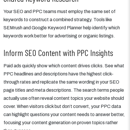
Your SEO and PPC teams must employ the same set of
keywords to construct a combined strategy. Tools like
SEMrush and Google Keyword Planner help identify which
keywords work better for advertising or organic listings.
Inform SEO Content with PPC Insights
Paid ads quickly show which content drives clicks. See what
PPC headlines and descriptions have the highest click-
through rates and replicate the same wording in your SEO
page titles and meta descriptions. The search terms people
actually use often reveal content topics your website should
cover. When visitors click but don’t convert, your PPC data
can highlight questions your content needs to answer better,
focusing your content generation on proven topics rather