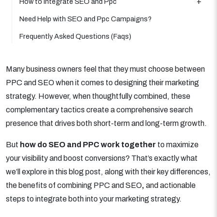
How to Integrate SEO and Ppc
Need Help with SEO and Ppc Campaigns?
Frequently Asked Questions (Faqs)
Many business owners feel that they must choose between
PPC and SEO when it comes to designing their marketing
strategy. However, when thoughtfully combined, these
complementary tactics create a comprehensive search
presence that drives both short-term and long-term growth.
But
how do SEO and PPC work together
to maximize
your visibility and boost conversions? That’s exactly what
we’ll explore in this blog post, along with their key differences,
the benefits of combining PPC and SEO
,
and actionable
steps to integrate both into your marketing strategy.