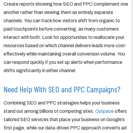
Create reports showing how SEO and PPC complement one
another rather than viewing them as entirely separate
channels. You can track how visitors shift from organic to
paid touchpoints before converting, as many customers
interact with both. Look for opportunities to reallocate your
resources based on which channel delivers leads more cost-
effectively while maintaining overall conversion volume. You
can respond quickly if you set up alerts when performance
shifts significantly in either channel.
Need Help With SEO and PPC Campaigns?
Combining SEO and PPC strategies helps your business
stand out among billions of competing sites.
Outpace
offers
tailored SEO services that place your business on Google’s
first page, while our data-driven PPC approach converts ad