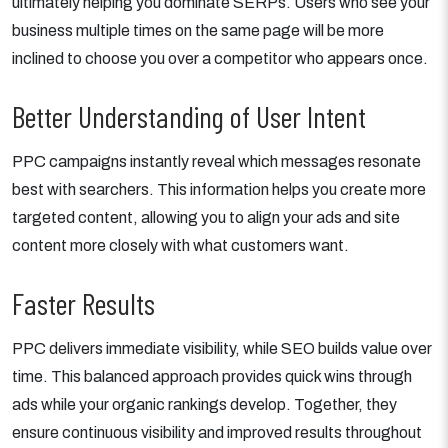
ultimately helping you dominate SERPs. Users who see your
business multiple times on the same page will be more
inclined to choose you over a competitor who appears once.
Better Understanding of User Intent
PPC campaigns instantly reveal which messages resonate
best with searchers. This information helps you create more
targeted content, allowing you to align your ads and site
content more closely with what customers want.
Faster Results
PPC delivers immediate visibility, while SEO builds value over
time. This balanced approach provides quick wins through
ads while your organic rankings develop. Together, they
ensure continuous visibility and improved results throughout