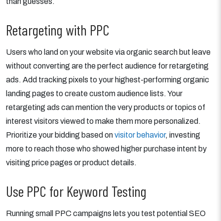
than guesses.
Retargeting with PPC
Users who land on your website via organic search but leave
without converting are the perfect audience for retargeting
ads. Add tracking pixels to your highest-performing organic
landing pages to create custom audience lists. Your
retargeting ads can mention the very products or topics of
interest visitors viewed to make them more personalized.
Prioritize your bidding based on
visitor behavior
, investing
more to reach those who showed higher purchase intent by
visiting price pages or product details.
Use PPC for Keyword Testing
Running small PPC campaigns lets you test potential SEO