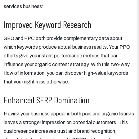
services business:
Improved Keyword Research
SEO and PPC both provide complementary data about
which keywords produce actual business results. Your PPC
efforts give you instant performance metrics that can
influence your organic content strategy. With this two-way
flow of information, you can discover high-value keywords
that you might miss otherwise.
Enhanced SERP Domination
Having your business appear in both paid and organic listings
leaves a stronger impression on potential customers. This
dual presence increases trust and brand recognition,