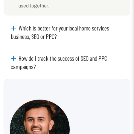
used together.
Which is better for your local home services
business, SEO or PPC?
How do I track the success of SEO and PPC
campaigns?