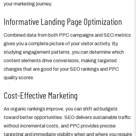
your marketing journey.
Informative Landing Page Optimization
Combined data from both PPC campaigns and SEO metrics
gives you a complete picture of your visitor activity. By
studying engagement patterns, you can determine which
content elements drive conversions, making targeted
changes that are good for your SEO rankings and PPC
quality scores.
Cost-Effective Marketing
As organic rankings improve, you can shift ad budgets
toward better opportunities. SEO delivers sustainable traffic
without incremental costs, and PPC provides precise
targeting and immediate visibility when and where you require