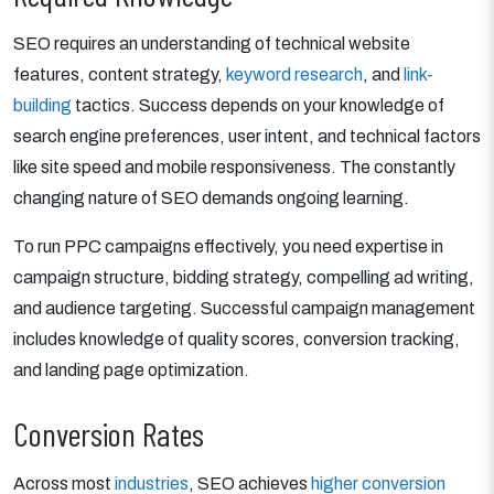
SEO requires an understanding of technical website
features, content strategy,
keyword research
, and
link-
building
tactics. Success depends on your knowledge of
search engine preferences, user intent, and technical factors
like site speed and mobile responsiveness. The constantly
changing nature of SEO demands ongoing learning.
To run PPC campaigns effectively, you need expertise in
campaign structure, bidding strategy, compelling ad writing,
and audience targeting. Successful campaign management
includes knowledge of quality scores, conversion tracking,
and landing page optimization.
Conversion Rates
Across most
industries
, SEO achieves
higher conversion