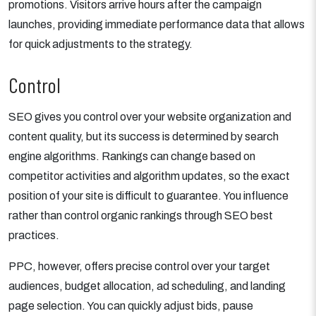
promotions. Visitors arrive hours after the campaign
launches, providing immediate performance data that allows
for quick adjustments to the strategy.
Control
SEO gives you control over your website organization and
content quality, but its success is determined by search
engine algorithms. Rankings can change based on
competitor activities and algorithm updates, so the exact
position of your site is difficult to guarantee. You influence
rather than control organic rankings through SEO best
practices.
PPC, however, offers precise control over your target
audiences, budget allocation, ad scheduling, and landing
page selection. You can quickly adjust bids, pause