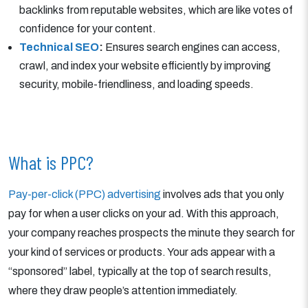
backlinks from reputable websites, which are like votes of
confidence for your content.
Technical SEO
:
Ensures search engines can access,
crawl, and index your website efficiently by improving
security, mobile-friendliness, and loading speeds.
What is PPC?
Pay-per-click (PPC) advertising
involves ads that you only
pay for when a user clicks on your ad. With this approach,
your company reaches prospects the minute they search for
your kind of services or products. Your ads appear with a
“sponsored” label, typically at the top of search results,
where they draw people’s attention immediately.