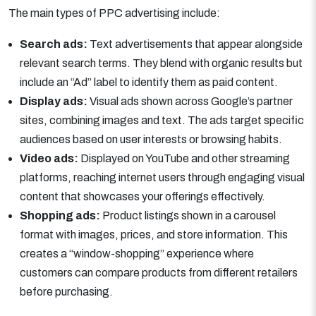
The main types of PPC advertising include:
Search ads:
Text advertisements that appear alongside
relevant search terms. They blend with organic results but
include an “Ad” label to identify them as paid content.
Display ads:
Visual ads shown across Google’s partner
sites, combining images and text. The ads target specific
audiences based on user interests or browsing habits.
Video ads:
Displayed on YouTube and other streaming
platforms, reaching internet users through engaging visual
content that showcases your offerings effectively.
Shopping ads:
Product listings shown in a carousel
format with images, prices, and store information. This
creates a “window-shopping” experience where
customers can compare products from different retailers
before purchasing.