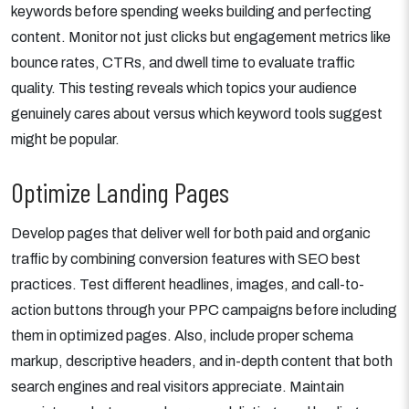
keywords before spending weeks building and perfecting
content. Monitor not just clicks but engagement metrics like
bounce rates, CTRs, and dwell time to evaluate traffic
quality. This testing reveals which topics your audience
genuinely cares about versus which keyword tools suggest
might be popular.
Optimize Landing Pages
Develop pages that deliver well for both paid and organic
traffic by combining conversion features with SEO best
practices. Test different headlines, images, and call-to-
action buttons through your PPC campaigns before including
them in optimized pages. Also, include proper schema
markup, descriptive headers, and in-depth content that both
search engines and real visitors appreciate. Maintain