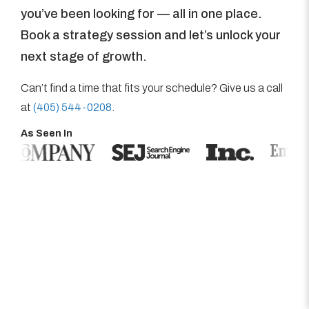
you’ve been looking for — all in one place.
Book a strategy session and let’s unlock your
next stage of growth.
Can’t find a time that fits your schedule? Give us a call
at
(405) 544-0208
.
As Seen In