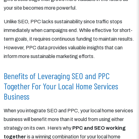
your site becomes more powerful.
Unlike SEO, PPC lacks sustainability since traffic stops
immediately when campaigns end. While effective for short-
term goals, it requires continuous funding to maintain results.
However, PPC data provides valuable insights that can
inform more sustainable marketing efforts.
Benefits of Leveraging SEO and PPC
Together For Your Local Home Services
Business
When you integrate SEO and PPC, your local home services
business will benefit more than it would from using either
strategy on its own. Here’s why
PPC and SEO working
together
is a winning combination for your local home