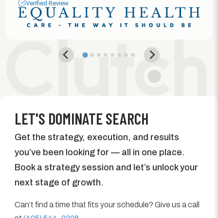
Verified Review
LET'S DOMINATE SEARCH
Get the strategy, execution, and results
you’ve been looking for — all in one place.
Book a strategy session and let’s unlock your
next stage of growth.
Can’t find a time that fits your schedule? Give us a call