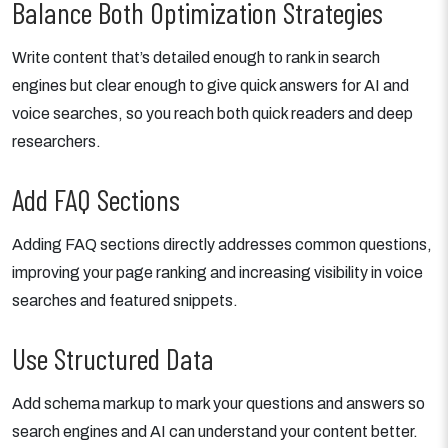
Balance Both Optimization Strategies
Write content that’s detailed enough to rank in search
engines but clear enough to give quick answers for AI and
voice searches, so you reach both quick readers and deep
researchers.
Add FAQ Sections
Adding FAQ sections directly addresses common questions,
improving your page ranking and increasing visibility in voice
searches and featured snippets.
Use Structured Data
Add schema markup to mark your questions and answers so
search engines and AI can understand your content better.