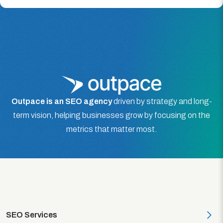
Outpace is an SEO agency
driven by strategy and long-
term vision, helping businesses grow by focusing on the
metrics that matter most.
SEO Services