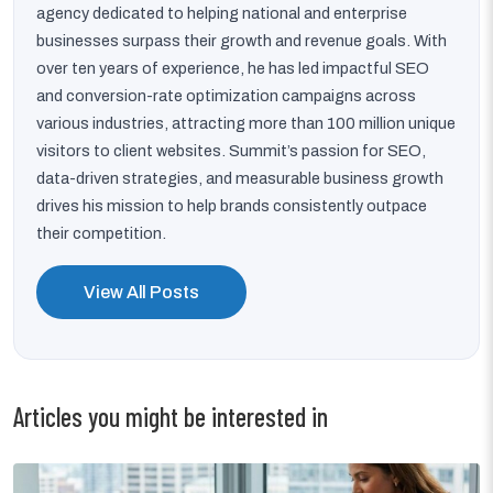
agency dedicated to helping national and enterprise
businesses surpass their growth and revenue goals. With
over ten years of experience, he has led impactful SEO
and conversion-rate optimization campaigns across
various industries, attracting more than 100 million unique
visitors to client websites. Summit’s passion for SEO,
data-driven strategies, and measurable business growth
drives his mission to help brands consistently outpace
their competition.
View All Posts
Articles you might be interested in