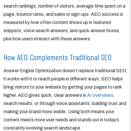
search rankings, number of visitors, average time spent on a
page, bounce rates, and sales or sign-ups. AEO success is
measured by how often content shows up in featured
snippets, voice search answers, and quick-answer boxes,
plus how users interact with these answers.
How AEO Complements Traditional SEO
Answer Engine Optimization doesn’t replace traditional SEO;
it works with it to reach people in different ways. SEO helps
bring visitors to your website by getting your pages to rank
higher. AEO gives quick, clear answers in
AI overviews
,
search results, or through voice assistants, building trust and
making your brand more visible. Using both means your
content meets more user needs and stands out in today’s
constantly evolving search landscape.