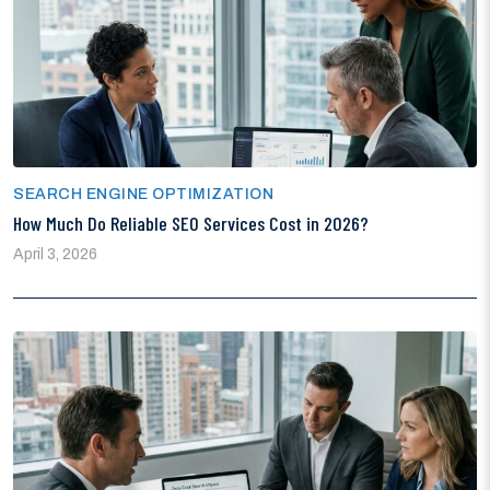
SEARCH ENGINE OPTIMIZATION
How Much Do Reliable SEO Services Cost in 2026?
April 3, 2026