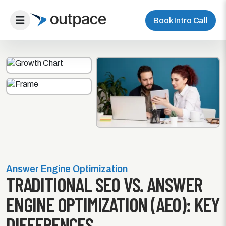
Book Intro Call
Answer Engine Optimization
TRADITIONAL SEO VS. ANSWER
ENGINE OPTIMIZATION (AEO): KEY
DIFFERENCES