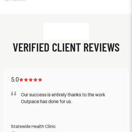
VERIFIED CLIENT REVIEWS
5.0
Our success is entirely thanks to the work
Outpace has done for us.
Statewide Health Clinic