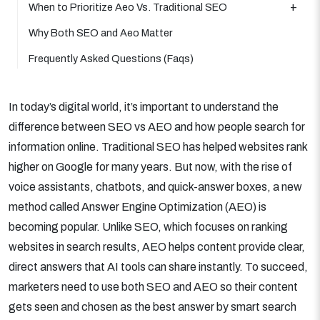
When to Prioritize Aeo Vs. Traditional SEO
Why Both SEO and Aeo Matter
Frequently Asked Questions (Faqs)
In today’s digital world, it’s important to understand the
difference between SEO vs AEO and how people search for
information online. Traditional SEO has helped websites rank
higher on Google for many years. But now, with the rise of
voice assistants, chatbots, and quick-answer boxes, a new
method called Answer Engine Optimization (AEO) is
becoming popular. Unlike SEO, which focuses on ranking
websites in search results, AEO helps content provide clear,
direct answers that AI tools can share instantly. To succeed,
marketers need to use both SEO and AEO so their content
gets seen and chosen as the best answer by smart search