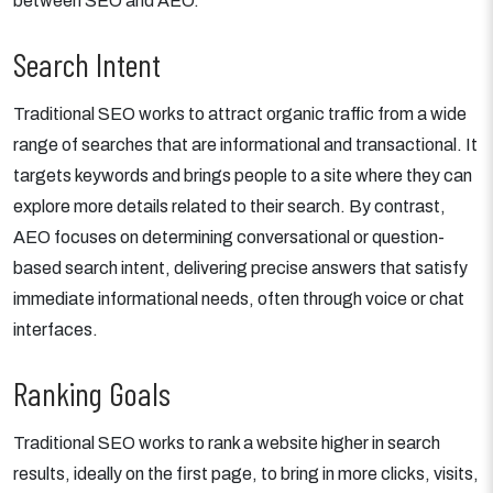
between SEO and AEO.
Search Intent
Traditional SEO works to attract organic traffic from a wide
range of searches that are informational and transactional. It
targets keywords and brings people to a site where they can
explore more details related to their search. By contrast,
AEO focuses on determining conversational or question-
based search intent, delivering precise answers that satisfy
immediate informational needs, often through voice or chat
interfaces.
Ranking Goals
Traditional SEO works to rank a website higher in search
results, ideally on the first page, to bring in more clicks, visits,