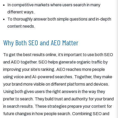
In competitive markets where users search in many
different ways.
To thoroughly answer both simple questions and in-depth
content needs.
Why Both SEO and AEO Matter
To get the best results online, it’s important to use both SEO
and AEO together. SEO helps generate organic traffic by
improving your site’s ranking. AEO reaches more people
using voice and AI-powered searches. Together, they make
your brand more visible on different platforms and devices.
Using both gives users the right answers in the way they
prefer to search. They build trust and authority for your brand
in search results. These strategies prepare your content for
future changes in how people search. Combining SEO and