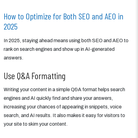
How to Optimize for Both SEO and AEO in
2025
In 2025, staying ahead means using both SEO and AEO to
rank on search engines and show up in AI-generated
answers.
Use Q&A Formatting
Writing your content in a simple Q&A format helps search
engines and AI quickly find and share your answers,
increasing your chances of appearing in snippets, voice
search, and AI results. It also makes it easy for visitors to
your site to skim your content.