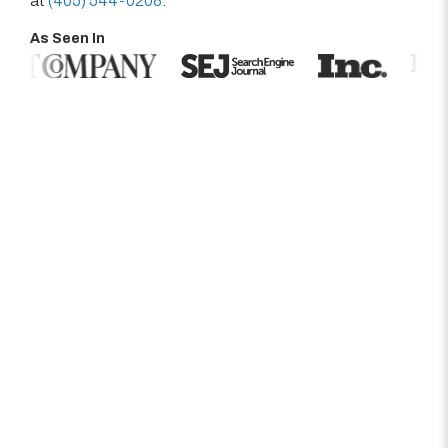
at
(405) 544-0208
.
As Seen In