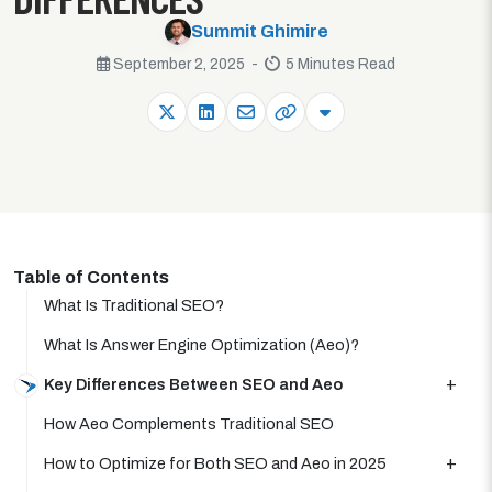
Summit Ghimire
September 2, 2025 -
5 Minutes Read
Table of Contents
What Is Traditional SEO?
What Is Answer Engine Optimization (Aeo)?
Key Differences Between SEO and Aeo
How Aeo Complements Traditional SEO
How to Optimize for Both SEO and Aeo in 2025