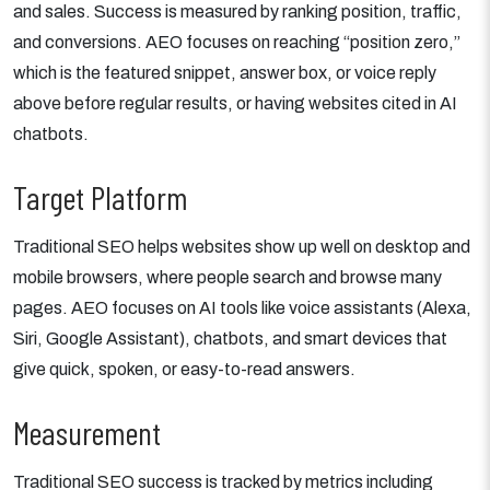
and sales. Success is measured by ranking position, traffic,
and conversions. AEO focuses on reaching “position zero,”
which is the featured snippet, answer box, or voice reply
above before regular results, or having websites cited in AI
chatbots.
Target Platform
Traditional SEO helps websites show up well on desktop and
mobile browsers, where people search and browse many
pages. AEO focuses on AI tools like voice assistants (Alexa,
Siri, Google Assistant), chatbots, and smart devices that
give quick, spoken, or easy-to-read answers.
Measurement
Traditional SEO success is tracked by metrics including