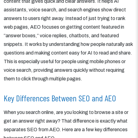
content that gives quick and clear answers. It helps AI
assistants, voice search, and search engines show direct
answers to users right away. Instead of just trying to rank
web pages, AEO focuses on getting content featured in
“answer boxes,” voice replies, chatbots, and featured
snippets. It works by understanding how people naturally ask
questions and making content easy for AI to read and share.
This is especially useful for people using mobile phones or
voice search, providing answers quickly without requiring
them to click through multiple pages.
Key Differences Between SEO and AEO
When you search online, are you looking to browse a site or
get an answer right away? That difference is exactly what
separates SEO from AEO. Here are a few key differences