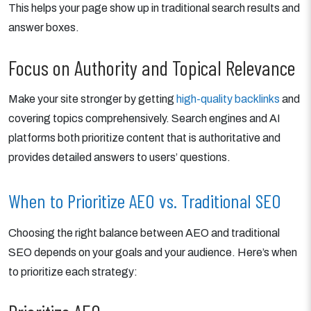
This helps your page show up in traditional search results and
answer boxes.
Focus on Authority and Topical Relevance
Make your site stronger by getting
high-quality backlinks
and
covering topics comprehensively. Search engines and AI
platforms both prioritize content that is authoritative and
provides detailed answers to users’ questions.
When to Prioritize AEO vs. Traditional SEO
Choosing the right balance between AEO and traditional
SEO depends on your goals and your audience. Here’s when
to prioritize each strategy: