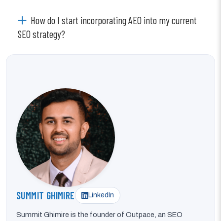
How do I start incorporating AEO into my current
SEO strategy?
SUMMIT GHIMIRE
LinkedIn
Summit Ghimire is the founder of Outpace, an SEO