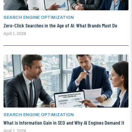
SEARCH ENGINE OPTIMIZATION
Zero-Click Searches in the Age of AI: What Brands Must Do
April 1, 2026
SEARCH ENGINE OPTIMIZATION
What is Information Gain in SEO and Why AI Engines Demand It
April 1, 2026