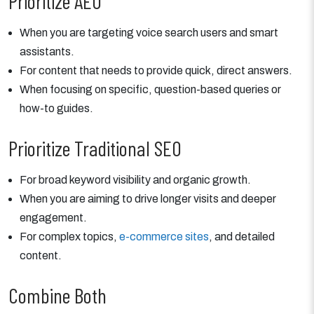
Prioritize AEO
When you are targeting voice search users and smart
assistants.
For content that needs to provide quick, direct answers.
When focusing on specific, question-based queries or
how-to guides.
Prioritize Traditional SEO
For broad keyword visibility and organic growth.
When you are aiming to drive longer visits and deeper
engagement.
For complex topics,
e-commerce sites
, and detailed
content.
Combine Both