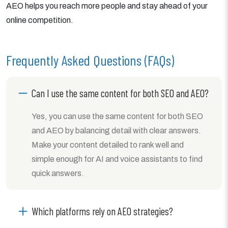
AEO helps you reach more people and stay ahead of your
online competition.
Frequently Asked Questions (FAQs)
Can I use the same content for both SEO and AEO?
Yes, you can use the same content for both SEO
and AEO by balancing detail with clear answers.
Make your content detailed to rank well and
simple enough for AI and voice assistants to find
quick answers.
Which platforms rely on AEO strategies?