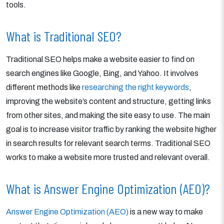
tools.
What is Traditional SEO?
Traditional SEO helps make a website easier to find on
search engines like Google, Bing, and Yahoo. It involves
different methods like
researching the right keywords
,
improving the website’s content and structure, getting links
from other sites, and making the site easy to use. The main
goal is to increase visitor traffic by ranking the website higher
in search results for relevant search terms. Traditional SEO
works to make a website more trusted and relevant overall.
What is Answer Engine Optimization (AEO)?
Answer Engine Optimization (AEO)
is a new way to make