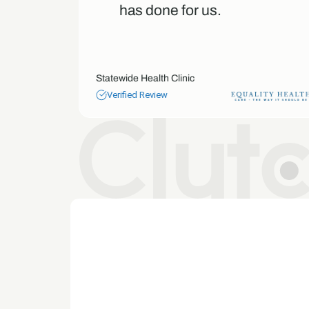
our
has done for us.
Statewide Health Clinic
Verified Review