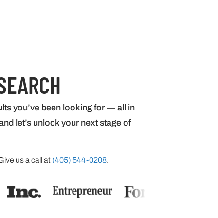
 SEARCH
lts you’ve been looking for — all in
nd let’s unlock your next stage of
Give us a call at
(405) 544-0208
.