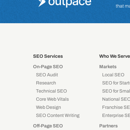
that m
SEO Services
Who We Serve
On-Page SEO
Markets
SEO Audit
Local SEO
Research
SEO for Star
Technical SEO
SEO for Smal
Core Web Vitals
National SE
Web Design
Franchise S
SEO Content Writing
Enterprise S
Off-Page SEO
Partners