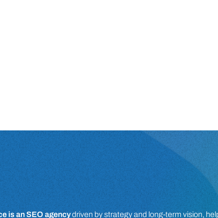
e is an SEO agency
driven by strategy and long-term vision, he