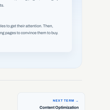
ts.
les to get their attention. Then,
cing pages to convince them to buy.
NEXT TERM →
Content Optimization