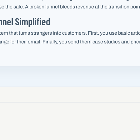
 the sale. A broken funnel bleeds revenue at the transition poin
nel Simplified
em that turns strangers into customers. First, you use basic artic
ange for their email. Finally, you send them case studies and pri