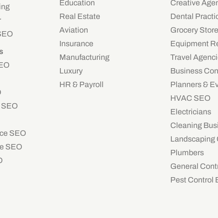
Education
Creative Age
ing
Real Estate
Dental Practi
r
Aviation
Grocery Stor
 SEO
Insurance
Equipment Re
s
Manufacturing
Travel Agenc
SEO
Luxury
Business Con
HR & Payroll
Planners & E
O
HVAC SEO
e SEO
Electricians
Cleaning Bus
ce SEO
Landscaping
e SEO
Plumbers
O
General Cont
Pest Control