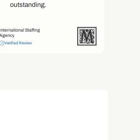
outstanding.
tren
our 
International Staffing
Agency
Screen Man
Verified Review
Verified 