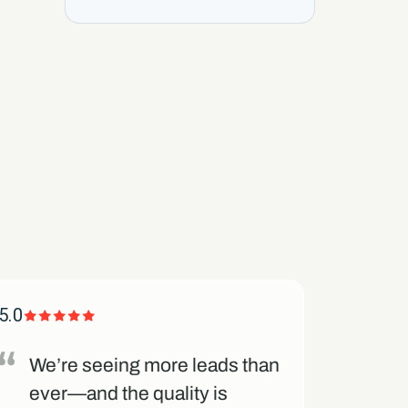
5.0
5.0
We’re seeing more leads than
Thei
ever—and the quality is
and 