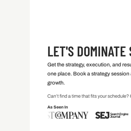
LET'S DOMINATE
Get the strategy, execution, and resu
one place. Book a strategy session a
growth.
Can’t find a time that fits your schedule? 
As Seen In