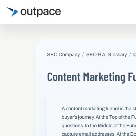
SEO Company
SEO & AI Glossary
C
Content Marketing F
A content marketing funnel is the s
buyer’s journey. At the Top of the
questions. In the Middle of the Fu
capture email addresses. At the Bot