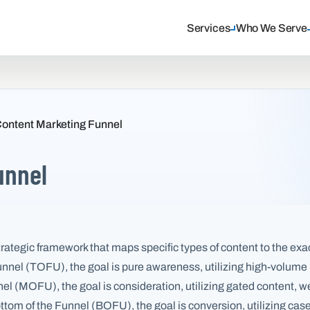
Services
Who We Serve
ontent Marketing Funnel
unnel
trategic framework that maps specific types of content to the exa
 Funnel (TOFU), the goal is pure awareness, utilizing high-volu
nnel (MOFU), the goal is consideration, utilizing gated content,
tom of the Funnel (BOFU), the goal is conversion, utilizing case