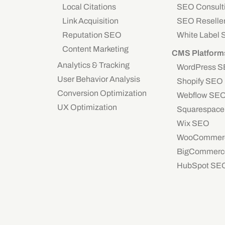
Local Citations
SEO Consult
Link Acquisition
SEO Reselle
Reputation SEO
White Label
Content Marketing
CMS Platform
Analytics & Tracking
WordPress 
User Behavior Analysis
Shopify SEO
Conversion Optimization
Webflow SE
UX Optimization
Squarespac
Wix SEO
WooCommer
BigCommerc
HubSpot SE