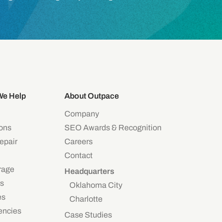
We Help
About Outpace
Company
eons
SEO Awards & Recognition
epair
Careers
Contact
rage
Headquarters
s
Oklahoma City
es
Charlotte
encies
Case Studies