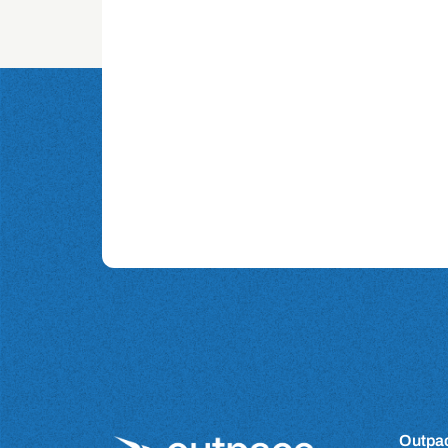
Outpac