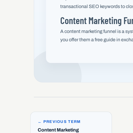
transactional SEO keywords to close
Content Marketing Fun
A content marketing funnel is a syst
you offer them a free guide in exch
← PREVIOUS TERM
Content Marketing