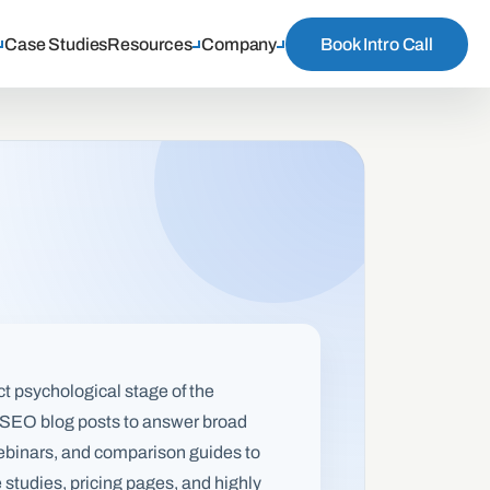
Case Studies
Resources
Company
Book Intro Call
ct psychological stage of the
me SEO blog posts to answer broad
 webinars, and comparison guides to
 studies, pricing pages, and highly