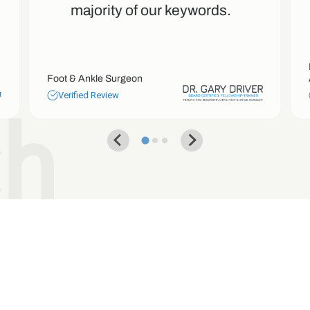
majority of our keywords.
Foot & Ankle Surgeon
Verified Review