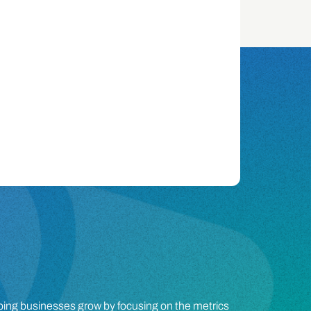
lping businesses grow by focusing on the metrics