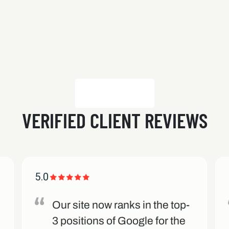
VERIFIED CLIENT REVIEWS
5.0
Our site now ranks in the top-
3 positions of Google for the