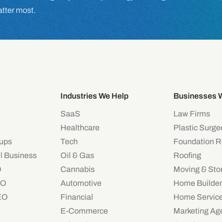
atter most.
Industries We Help
Businesses 
SaaS
Law Firms
Healthcare
Plastic Surg
tups
Tech
Foundation R
l Business
Oil & Gas
Roofing
O
Cannabis
Moving & Sto
EO
Automotive
Home Builder
EO
Financial
Home Servic
E-Commerce
Marketing Ag