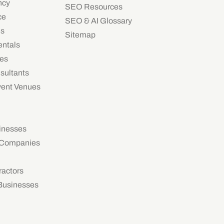
ncy
SEO Resources
ce
SEO & AI Glossary
es
Sitemap
ntals
ies
sultants
vent Venues
inesses
 Companies
ractors
 Businesses