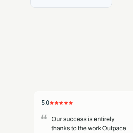
5.0
d us
Our success is entirely
eir
thanks to the work Outpace