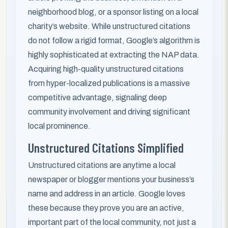
neighborhood blog, or a sponsor listing on a local
charity’s website. While unstructured citations
do not follow a rigid format, Google’s algorithm is
highly sophisticated at extracting the NAP data.
Acquiring high-quality unstructured citations
from hyper-localized publications is a massive
competitive advantage, signaling deep
community involvement and driving significant
local prominence.
Unstructured Citations Simplified
Unstructured citations are anytime a local
newspaper or blogger mentions your business’s
name and address in an article. Google loves
these because they prove you are an active,
important part of the local community, not just a