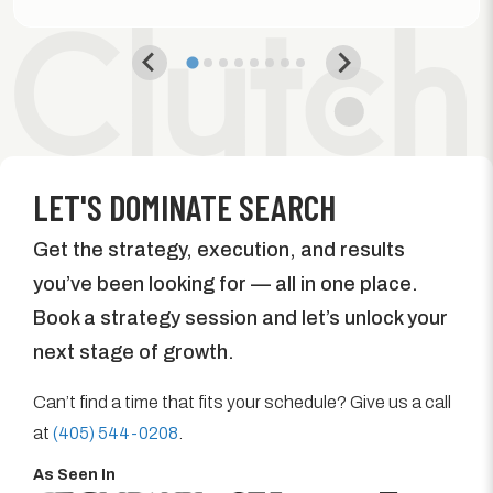
LET'S DOMINATE SEARCH
Get the strategy, execution, and results
you’ve been looking for — all in one place.
Book a strategy session and let’s unlock your
next stage of growth.
Can’t find a time that fits your schedule? Give us a call
at
(405) 544-0208
.
As Seen In