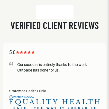
VERIFIED CLIENT REVIEWS
5.0
Our success is entirely thanks to the work
Outpace has done for us.
Statewide Health Clinic
Verified Review