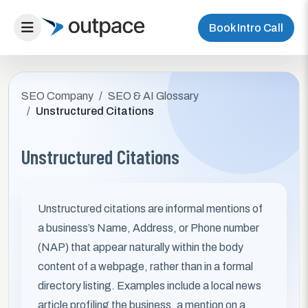
Book Intro Call
SEO Company
SEO & AI Glossary
Unstructured Citations
Unstructured Citations
Unstructured citations are informal mentions of
a business’s Name, Address, or Phone number
(NAP) that appear naturally within the body
content of a webpage, rather than in a formal
directory listing. Examples include a local news
article profiling the business, a mention on a