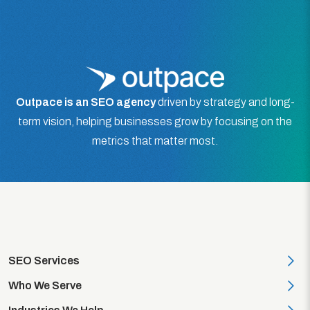
Outpace is an SEO agency
driven by strategy and long-
term vision, helping businesses grow by focusing on the
metrics that matter most.
SEO Services
On-Page SEO
Who We Serve
SEO Audit