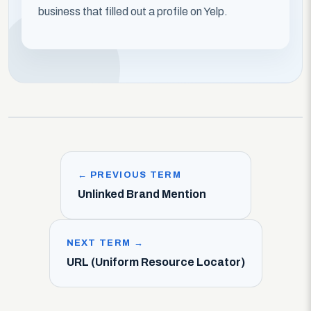
business that filled out a profile on Yelp.
← PREVIOUS TERM
Unlinked Brand Mention
NEXT TERM →
URL (Uniform Resource Locator)