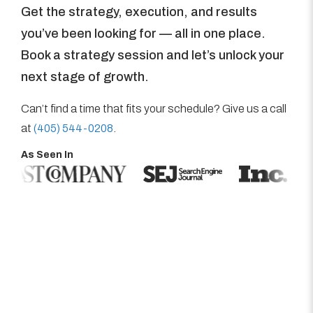
Get the strategy, execution, and results
you’ve been looking for — all in one place.
Book a strategy session and let’s unlock your
next stage of growth.
Can’t find a time that fits your schedule? Give us a call
at
(405) 544-0208
.
As Seen In