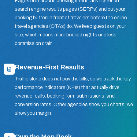
Pages built around booking intent rank higher on
search engine results pages (SERPs) and put your
booking button in front of travelers before the online
travel agencies (OTAs) do. We keep guests on your
site, which means more booked nights and less
commission drain.
Revenue-First Results
Traffic alone does not pay the bills, so we track the key
performance indicators (KPIs) that actually drive
revenue: calls, booking form submissions, and
conversion rates. Other agencies show you charts; we
show you margin.
Own the Map Pack