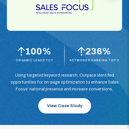
100%
236%
ORGANIC LEADS YOY
KEYWORDS RANKING TOP 3
Using targeted keyword research, Outpace identified
opportunities for on-page optimization to enhance Sales
Focus’ national presence and increase conversions.
View Case Study