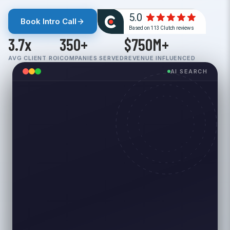
Book Intro Call
3.7x
350+
$750M+
AVG CLIENT ROI
COMPANIES SERVED
REVENUE INFLUENCED
AI SEARCH