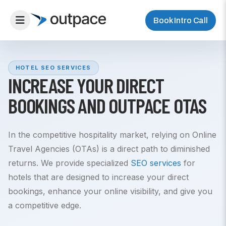
Book Intro Call
HOTEL SEO SERVICES
INCREASE YOUR DIRECT
BOOKINGS AND OUTPACE OTAS
In the competitive hospitality market, relying on Online
Travel Agencies (OTAs) is a direct path to diminished
returns. We provide specialized
SEO services
for
hotels that are designed to increase your direct
bookings, enhance your online visibility, and give you
a competitive edge.