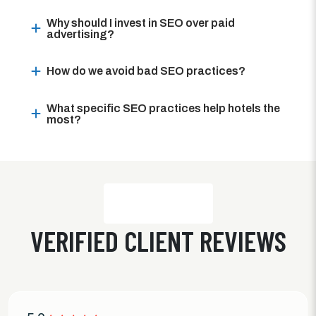
Why should I invest in SEO over paid
advertising?
How do we avoid bad SEO practices?
What specific SEO practices help hotels the
most?
VERIFIED CLIENT REVIEWS