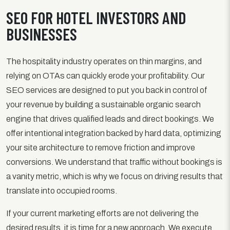
SEO FOR HOTEL INVESTORS AND
BUSINESSES
The hospitality industry operates on thin margins, and
relying on OTAs can quickly erode your profitability. Our
SEO services are designed to put you back in control of
your revenue by building a sustainable organic search
engine that drives qualified leads and direct bookings. We
offer intentional integration backed by hard data, optimizing
your site architecture to remove friction and improve
conversions. We understand that traffic without bookings is
a vanity metric, which is why we focus on driving results that
translate into occupied rooms.
If your current marketing efforts are not delivering the
desired results, it is time for a new approach. We execute