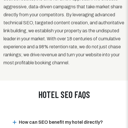
aggressive, data-driven campaigns that take market share
directly from your competitors. By leveraging advanced
technical SEO, targeted content creation, and authoritative
link building, we establish your property as the undisputed
leader in your market. With over 18 centuries of cumulative
experience and a 98% retention rate, we do not just chase
rankings; we drive revenue and turn your website into your
most profitable booking channel.
HOTEL SEO FAQS
How can SEO benefit my hotel directly?