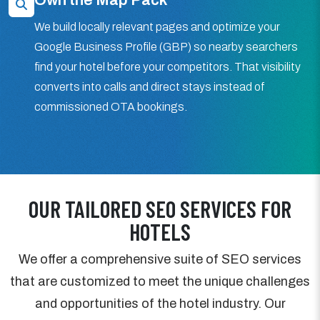
We build locally relevant pages and optimize your
Google Business Profile (GBP) so nearby searchers
find your hotel before your competitors. That visibility
converts into calls and direct stays instead of
commissioned OTA bookings.
OUR TAILORED SEO SERVICES FOR
HOTELS
We offer a comprehensive suite of SEO services
that are customized to meet the unique challenges
and opportunities of the hotel industry. Our