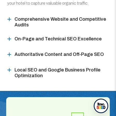
your hotel to capture valuable organic traffic.
Comprehensive Website and Competitive
Audits
On-Page and Technical SEO Excellence
Authoritative Content and Off-Page SEO
Local SEO and Google Business Profile
Optimization