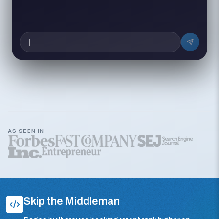
AS SEEN IN
Skip the Middleman