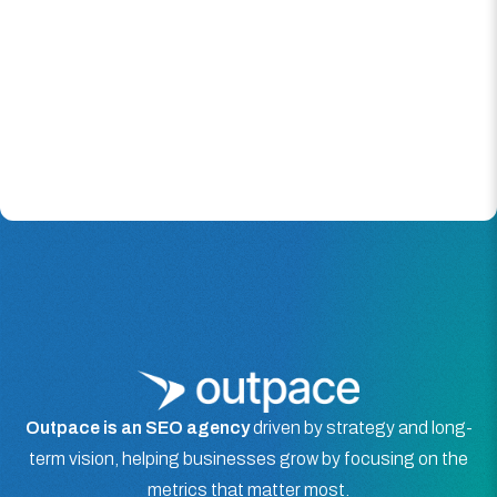
Outpace is an SEO agency
driven by strategy and long-
term vision, helping businesses grow by focusing on the
metrics that matter most.