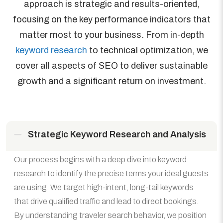
approach is strategic and results-oriented,
focusing on the key performance indicators that
matter most to your business. From in-depth
keyword research
to technical optimization, we
cover all aspects of SEO to deliver sustainable
growth and a significant return on investment.
Strategic Keyword Research and Analysis
Our process begins with a deep dive into keyword
research to identify the precise terms your ideal guests
are using. We target high-intent, long-tail keywords
that drive qualified traffic and lead to direct bookings.
By understanding traveler search behavior, we position