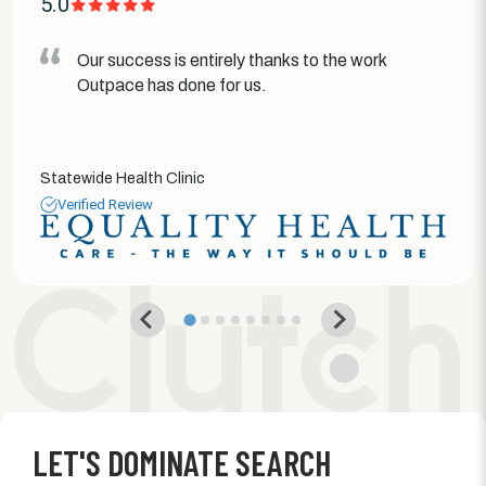
5.0
Our success is entirely thanks to the work
Outpace has done for us.
Statewide Health Clinic
Verified Review
LET'S DOMINATE SEARCH