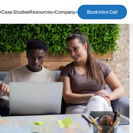
Case Studies
Resources
Company
Book Intro Call