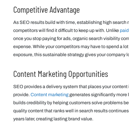
Competitive Advantage
As SEO results build with time, establishing high search 
competitors will find it difficult to keep up with. Unlike
paid
once you stop paying for ads, organic search visibility c
expense. While your competitors may have to spend a lot
exposure, this sustainable strategy gives your company 
Content Marketing Opportunities
SEO provides a delivery system that places your content 
provide.
Content marketing
generates significantly more l
builds credibility by helping customers solve problems bef
quality content that ranks well in search results continue
years later, creating lasting brand value.