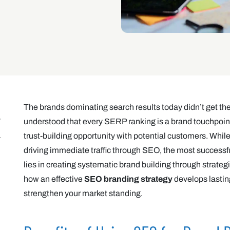
The brands dominating search results today didn’t get th
understood that every SERP ranking is a brand touchpoint
trust-building opportunity with potential customers. Whi
driving immediate traffic through SEO, the most success
lies in creating systematic brand building through strategic 
how an effective
SEO branding strategy
develops lastin
strengthen your market standing.