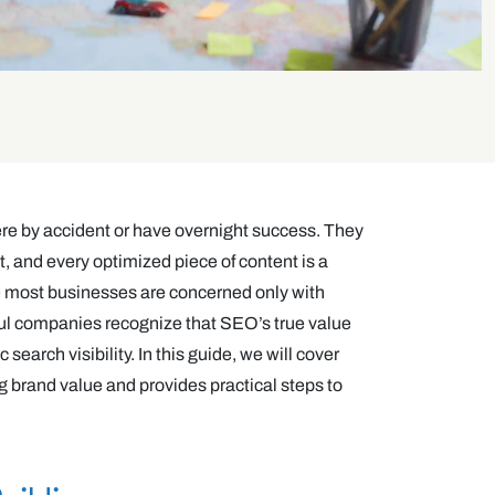
ere by accident or have overnight success. They
, and every optimized piece of content is a
le most businesses are concerned only with
ful companies recognize that SEO’s true value
search visibility. In this guide, we will cover
g brand value and provides practical steps to