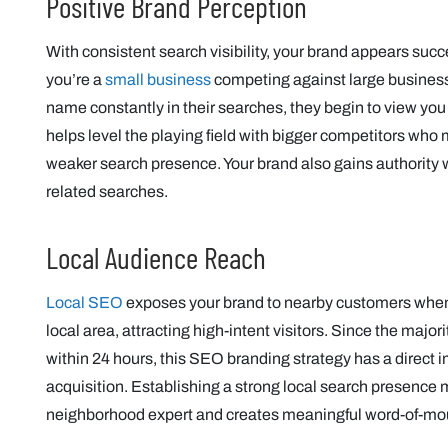
Positive Brand Perception
With consistent search visibility, your brand appears succ
you’re a
small business
competing against large busines
name constantly in their searches, they begin to view you 
helps level the playing field with bigger competitors who
weaker search presence. Your brand also gains authority 
related searches.
Local Audience Reach
Local SEO
exposes your brand to nearby customers when t
local area, attracting high-intent visitors. Since the major
within 24 hours, this SEO branding strategy has a direct
acquisition. Establishing a strong local search presence 
neighborhood expert and creates meaningful word-of-mouth