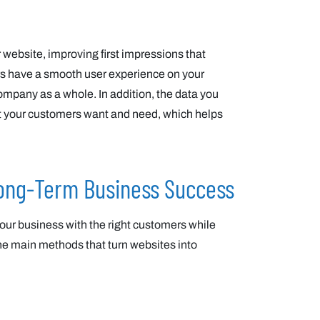
 website, improving first impressions that
tors have a smooth user experience on your
company as a whole. In addition, the data you
hat your customers want and need, which helps
Long-Term Business Success
our business with the right customers while
the main methods that turn websites into