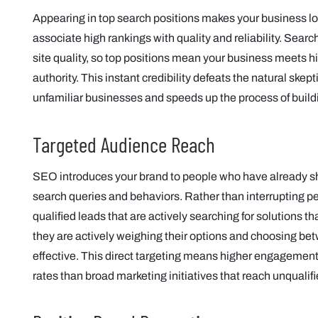
Appearing in top search positions makes your business l
associate high rankings with quality and reliability. Sea
site quality, so top positions mean your business meets h
authority. This instant credibility defeats the natural sk
unfamiliar businesses and speeds up the process of buildi
Targeted Audience Reach
SEO introduces your brand to people who have already sh
search queries and behaviors. Rather than interrupting p
qualified leads that are actively searching for solutions t
they are actively weighing their options and choosing be
effective. This direct targeting means higher engagement,
rates than broad marketing initiatives that reach unqualif