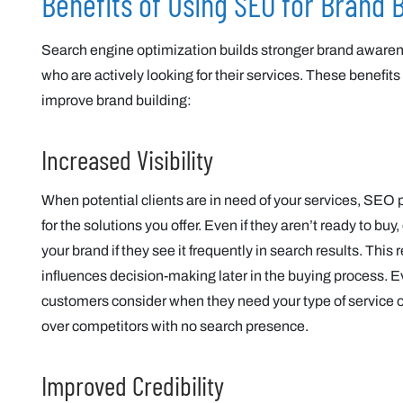
Benefits of Using SEO for Brand B
Search engine optimization builds stronger brand aware
who are actively looking for their services. These benefits
improve brand building:
Increased Visibility
When potential clients are in need of your services, SEO p
for the solutions you offer. Even if they aren’t ready to 
your brand if they see it frequently in search results. Thi
influences decision-making later in the buying process. E
customers consider when they need your type of service 
over competitors with no search presence.
Improved Credibility