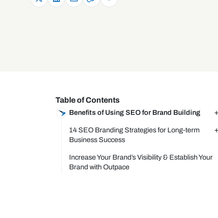
Table of Contents
Benefits of Using SEO for Brand Building
14 SEO Branding Strategies for Long-term
Business Success
Increase Your Brand’s Visibility & Establish Your
Brand with Outpace