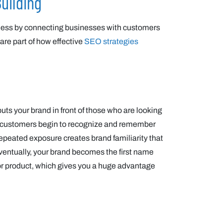
uilding
ness by connecting businesses with customers
 are part of how effective
SEO strategies
uts your brand in front of those who are looking
buy, customers begin to recognize and remember
s repeated exposure creates brand familiarity that
ventually, your brand becomes the first name
or product, which gives you a huge advantage