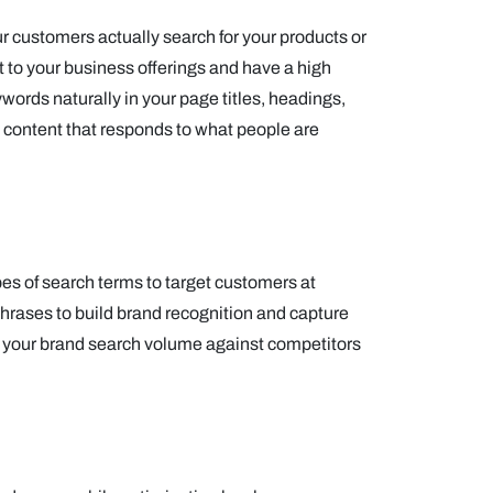
 customers actually search for your products or
nt to your business offerings and have a high
ords naturally in your page titles, headings,
 content that responds to what people are
pes of search terms to target customers at
hrases to build brand recognition and capture
e your brand search volume against competitors