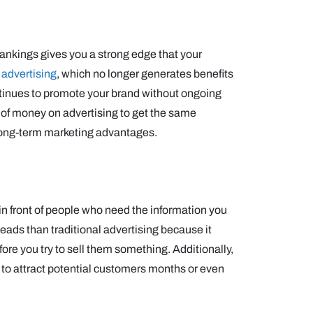
rankings gives you a strong edge that your
 advertising
, which no longer generates benefits
ontinues to promote your brand without ongoing
 of money on advertising to get the same
long-term marketing advantages.
in front of people who need the information you
eads than traditional advertising because it
ore you try to sell them something. Additionally,
s to attract potential customers months or even