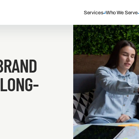
Services
Who We Serve
BRAND
 LONG-