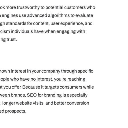
ook more trustworthy to potential customers who
rch engines use advanced algorithms to evaluate
igh standards for content, user experience, and
epticism individuals have when engaging with
ng trust.
own interest in your company through specific
eople who have no interest, you’re reaching
hat you offer. Because it targets consumers while
tween brands, SEO for branding is especially
 longer website visits, and better conversion
ied prospects.