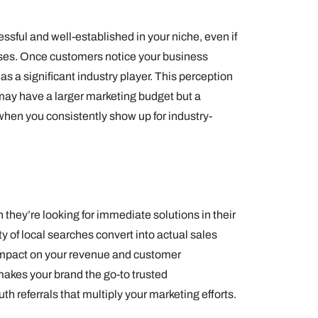
essful and well-established in your niche, even if
ses. Once customers notice your business
as a significant industry player. This perception
 may have a larger marketing budget but a
when you consistently show up for industry-
hey’re looking for immediate solutions in their
ity of local searches convert into actual sales
 impact on your revenue and customer
makes your brand the go-to trusted
 referrals that multiply your marketing efforts.