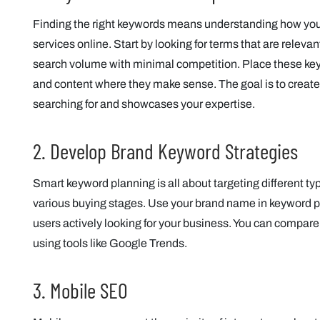
Finding the right keywords means understanding how your
services online. Start by looking for terms that are releva
search volume with minimal competition. Place these keyw
and content where they make sense. The goal is to create
searching for and showcases your expertise.
2. Develop Brand Keyword Strategies
Smart keyword planning is all about targeting different ty
various buying stages. Use your brand name in keyword p
users actively looking for your business. You can compar
using tools like Google Trends.
3. Mobile SEO