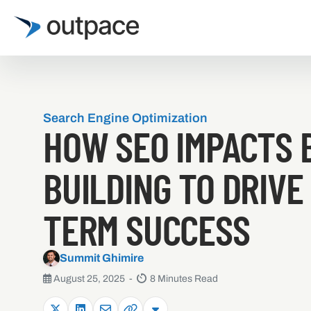
Search Engine Optimization
HOW SEO IMPACTS 
BUILDING TO DRIVE
TERM SUCCESS
Summit Ghimire
August 25, 2025 -
8 Minutes Read