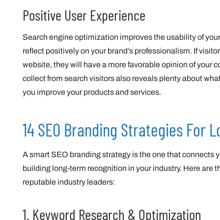
Positive User Experience
Search engine optimization improves the usability of your
reflect positively on your brand’s professionalism. If visi
website, they will have a more favorable opinion of your 
collect from search visitors also reveals plenty about w
you improve your products and services.
14 SEO Branding Strategies For 
A smart SEO branding strategy is the one that connects y
building long-term recognition in your industry. Here are 
reputable industry leaders:
1. Keyword Research & Optimization