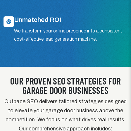
Unmatched ROI
We transform your online presence into a consistent,
cost-effective lead generation machine.
OUR PROVEN SEO STRATEGIES FOR
GARAGE DOOR BUSINESSES
Outpace SEO delivers tailored strategies designed
to elevate your garage door business above the
competition. We focus on what drives real results.
Our comprehensive approach includes: