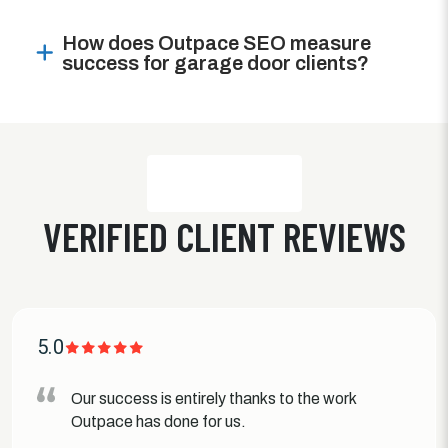
How does Outpace SEO measure
success for garage door clients?
VERIFIED CLIENT REVIEWS
5.0
Our success is entirely thanks to the work
Outpace has done for us.