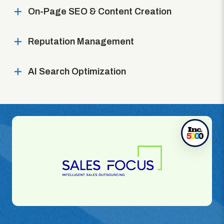
On-Page SEO & Content Creation
Reputation Management
AI Search Optimization