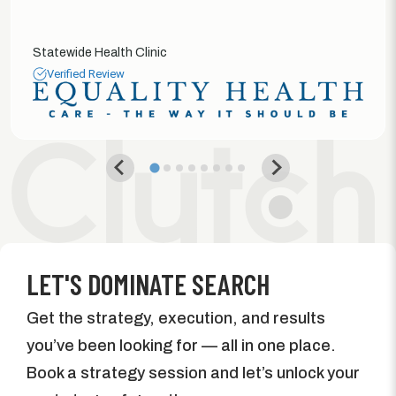
Statewide Health Clinic
Verified Review
LET'S DOMINATE SEARCH
Get the strategy, execution, and results
you’ve been looking for — all in one place.
Book a strategy session and let’s unlock your