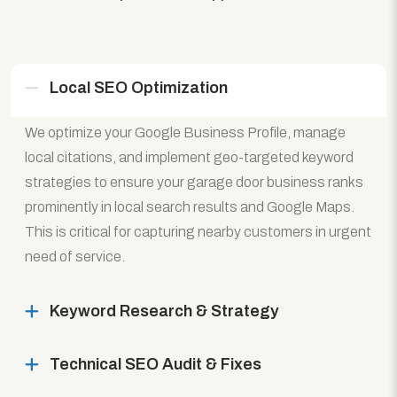
Local SEO Optimization
We optimize your Google Business Profile, manage
local citations, and implement geo-targeted keyword
strategies to ensure your garage door business ranks
prominently in local search results and Google Maps.
This is critical for capturing nearby customers in urgent
need of service.
Keyword Research & Strategy
Technical SEO Audit & Fixes