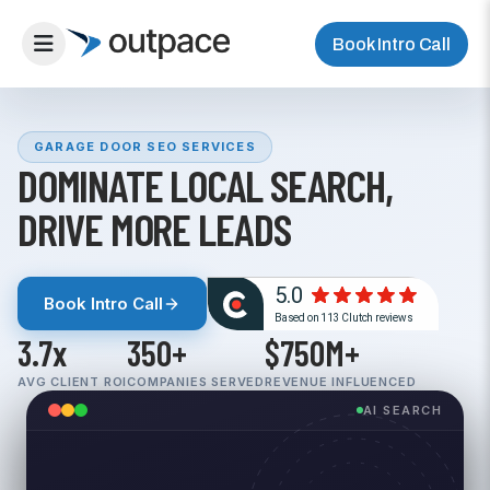
Book Intro Call
GARAGE DOOR SEO SERVICES
DOMINATE LOCAL SEARCH,
DRIVE MORE LEADS
Book Intro Call
3.7x
350+
$750M+
AVG CLIENT ROI
COMPANIES SERVED
REVENUE INFLUENCED
AI SEARCH