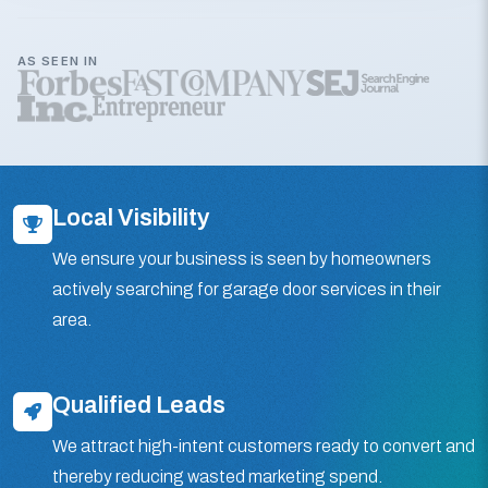
AS SEEN IN
Local Visibility
We ensure your business is seen by homeowners
actively searching for garage door services in their
area.
Qualified Leads
We attract high-intent customers ready to convert and
thereby reducing wasted marketing spend.