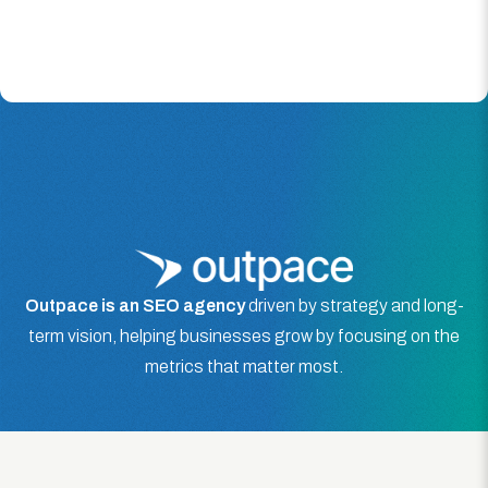
Outpace is an SEO agency
driven by strategy and long-
term vision, helping businesses grow by focusing on the
metrics that matter most.