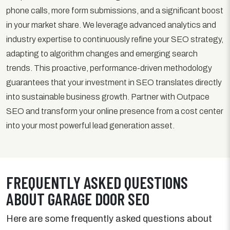
phone calls, more form submissions, and a significant boost
in your market share. We leverage advanced analytics and
industry expertise to continuously refine your SEO strategy,
adapting to algorithm changes and emerging search
trends. This proactive, performance-driven methodology
guarantees that your investment in SEO translates directly
into sustainable business growth. Partner with Outpace
SEO and transform your online presence from a cost center
into your most powerful lead generation asset.
FREQUENTLY ASKED QUESTIONS
ABOUT GARAGE DOOR SEO
Here are some frequently asked questions about