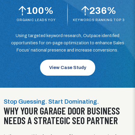
100%
236%
ORGANIC LEADS YOY
KEYWORDS RANKING TOP 3
Using targeted keyword research, Outpace identified
opportunities for on-page optimization to enhance Sales
Focus’ national presence and increase conversions.
View Case Study
Stop Guessing. Start Dominating.
WHY YOUR GARAGE DOOR BUSINESS
NEEDS A STRATEGIC SEO PARTNER