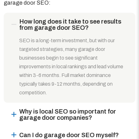
garage door SEO:
How long does it take to see results
from garage door SEO?
SEO is a long-term investment, but with our
targeted strategies, many garage door
businesses begin to see significant
improvements in local rankings and lead volume
within 3-6 months. Full market dominance
typically takes 9-12 months, depending on
competition.
Why is local SEO so important for
garage door companies?
Can I do garage door SEO myself?