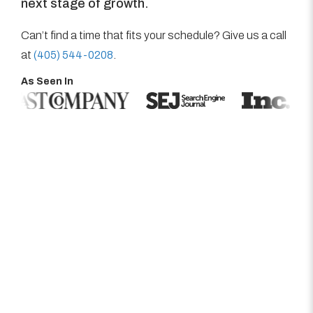
next stage of growth.
Can’t find a time that fits your schedule? Give us a call
at
(405) 544-0208
.
As Seen In