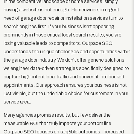
In the competitive landscape of home services, simply
having a website is not enough. Homeowners in urgent
need of garage door repair or installation services turn to
search engines first. If your business isn’t appearing
prominently in those critical local search results, you are
losing valuable leads to competitors. Outpace SEO
understands the unique challenges and opportunities within
the garage door industry. We don’t offer generic solutions;
we engineer data-driven strategies specifically designed to
capture high-intent local traffic and convert it into booked
appointments. Our approach ensures your business is not
just visible, but the undeniable choice for customers in your
service area.
Many agencies promise results, but few deliver the
measurable ROI that truly impacts your bottom line.
Outpace SEO focuses on tangible outcomes: increased