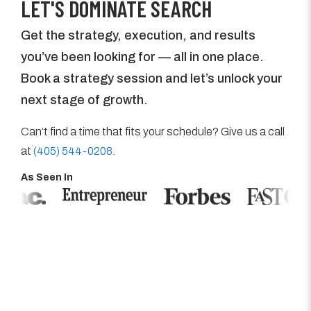
LET'S DOMINATE SEARCH
Get the strategy, execution, and results
you’ve been looking for — all in one place.
Book a strategy session and let’s unlock your
next stage of growth.
Can’t find a time that fits your schedule? Give us a call
at
(405) 544-0208
.
As Seen In