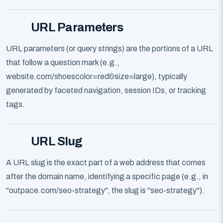
URL Parameters
URL parameters (or query strings) are the portions of a URL
that follow a question mark (e.g.,
website.com/shoescolor=red&size=large), typically
generated by faceted navigation, session IDs, or tracking
tags.
URL Slug
A URL slug is the exact part of a web address that comes
after the domain name, identifying a specific page (e.g., in
"outpace.com/seo-strategy", the slug is "seo-strategy").