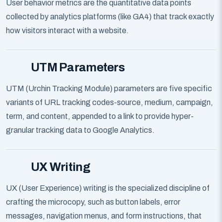
User behavior metrics are the quantitative data points
collected by analytics platforms (like GA4) that track exactly
how visitors interact with a website.
UTM Parameters
UTM (Urchin Tracking Module) parameters are five specific
variants of URL tracking codes-source, medium, campaign,
term, and content, appended to a link to provide hyper-
granular tracking data to Google Analytics.
UX Writing
UX (User Experience) writing is the specialized discipline of
crafting the microcopy, such as button labels, error
messages, navigation menus, and form instructions, that