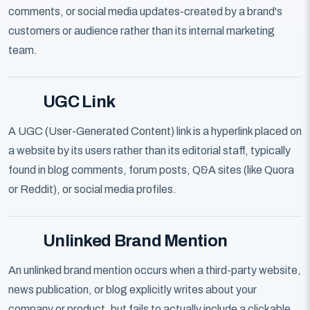
comments, or social media updates-created by a brand's
customers or audience rather than its internal marketing
team.
UGC Link
A UGC (User-Generated Content) link is a hyperlink placed on
a website by its users rather than its editorial staff, typically
found in blog comments, forum posts, Q&A sites (like Quora
or Reddit), or social media profiles.
Unlinked Brand Mention
An unlinked brand mention occurs when a third-party website,
news publication, or blog explicitly writes about your
company or product, but fails to actually include a clickable