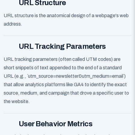
URL Structure
URL structure is the anatomical design of a webpage's web
address.
URL Tracking Parameters
URL tracking parameters (often called UTM codes) are
short snippets of text appended to the end of a standard
URL (e.g., `utm_source=newsletter&utm_medium=email`)
that allow analytics platforms like GA4 to identify the exact
source, medium, and campaign that drove a specific user to
the website.
User Behavior Metrics