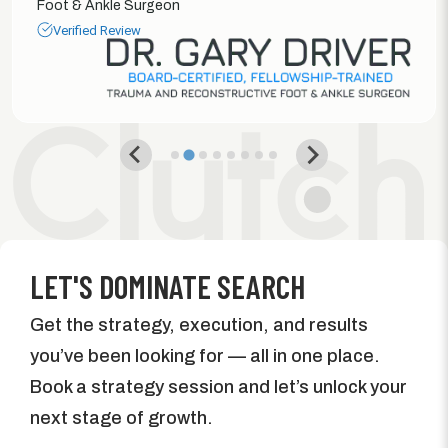
Foot & Ankle Surgeon
Verified Review
LET'S DOMINATE SEARCH
Get the strategy, execution, and results
you’ve been looking for — all in one place.
Book a strategy session and let’s unlock your
next stage of growth.