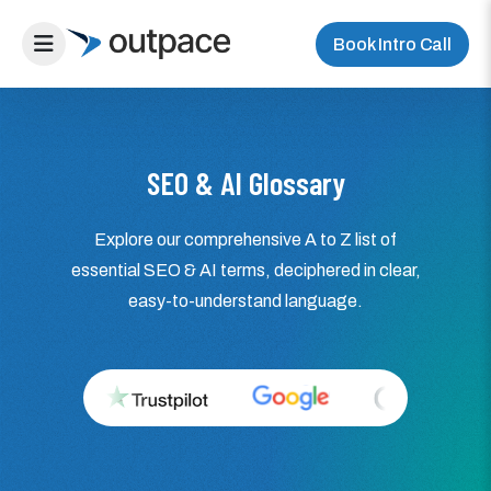
Book Intro Call
SEO & AI Glossary
Explore our comprehensive A to Z list of
essential SEO & AI terms, deciphered in clear,
easy-to-understand language.