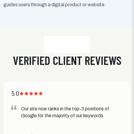
guides users through a digital product or website.
VERIFIED CLIENT REVIEWS
5.0
Our site now ranks in the top-3 positions of
Google for the majority of our keywords.