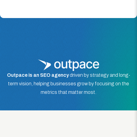
Outpace is an SEO agency
driven by strategy and long-
term vision, helping businesses grow by focusing on the
metrics that matter most.