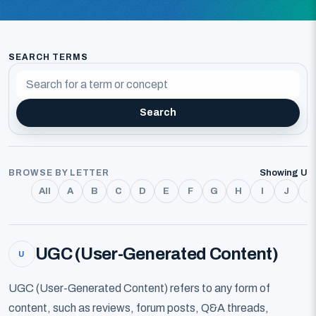
SEARCH TERMS
Search
BROWSE BY LETTER
Showing U
All
A
B
C
D
E
F
G
H
I
J
K
UGC (User-Generated Content)
U
UGC (User-Generated Content) refers to any form of
content, such as reviews, forum posts, Q&A threads,