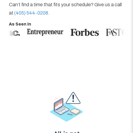
Can’t find a time that fits your schedule? Give us a call
at
(405) 544-0208
.
As Seen In