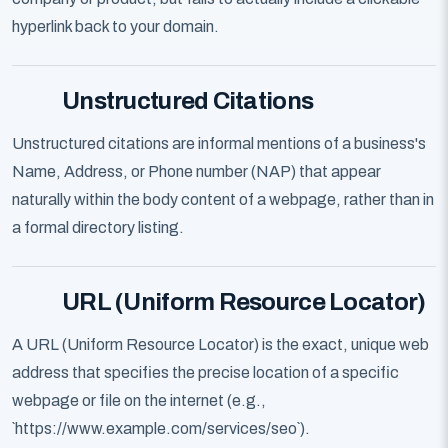
hyperlink back to your domain.
Unstructured Citations
Unstructured citations are informal mentions of a business's
Name, Address, or Phone number (NAP) that appear
naturally within the body content of a webpage, rather than in
a formal directory listing.
URL (Uniform Resource Locator)
A URL (Uniform Resource Locator) is the exact, unique web
address that specifies the precise location of a specific
webpage or file on the internet (e.g.,
`https://www.example.com/services/seo`).