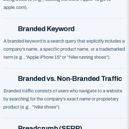
apple.com).
Branded Keyword
A branded keyword is a search query that explicitly includes a
company's name, a specific product name, or a trademarked
term (e.g., "Apple iPhone 15" or "Nike running shoes").
Branded vs. Non-Branded Traffic
Branded traffic consists of users who navigate to a website
by searching for the company's exact name or proprietary
product (e.g., "Nike shoes").
Breadcrumb (SERP)