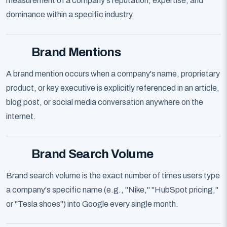
measurement of a company's reputation, expertise, and
dominance within a specific industry.
Brand Mentions
A brand mention occurs when a company's name, proprietary
product, or key executive is explicitly referenced in an article,
blog post, or social media conversation anywhere on the
internet.
Brand Search Volume
Brand search volume is the exact number of times users type
a company's specific name (e.g., "Nike," "HubSpot pricing,"
or "Tesla shoes") into Google every single month.