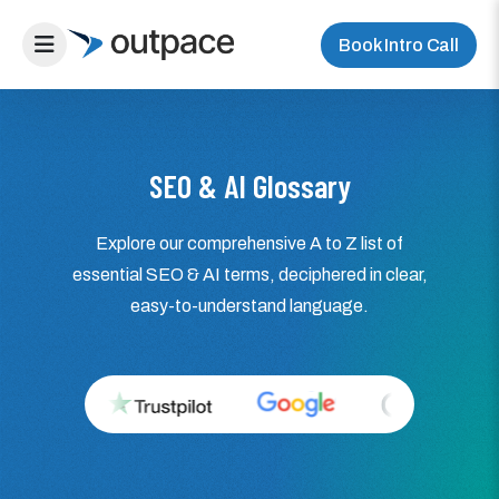
Book Intro Call
SEO & AI Glossary
Explore our comprehensive A to Z list of
essential SEO & AI terms, deciphered in clear,
easy-to-understand language.