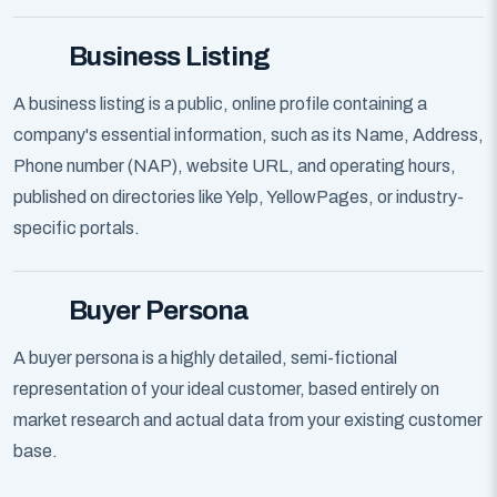
Business Listing
A business listing is a public, online profile containing a
company's essential information, such as its Name, Address,
Phone number (NAP), website URL, and operating hours,
published on directories like Yelp, YellowPages, or industry-
specific portals.
Buyer Persona
A buyer persona is a highly detailed, semi-fictional
representation of your ideal customer, based entirely on
market research and actual data from your existing customer
base.