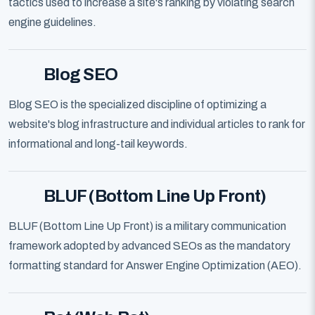
tactics used to increase a site's ranking by violating search
engine guidelines.
Blog SEO
Blog SEO is the specialized discipline of optimizing a
website's blog infrastructure and individual articles to rank for
informational and long-tail keywords.
BLUF (Bottom Line Up Front)
BLUF (Bottom Line Up Front) is a military communication
framework adopted by advanced SEOs as the mandatory
formatting standard for Answer Engine Optimization (AEO).