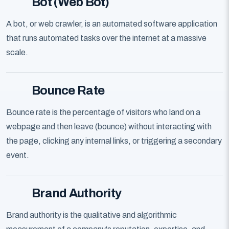
Bot (Web Bot)
A bot, or web crawler, is an automated software application
that runs automated tasks over the internet at a massive
scale.
Bounce Rate
Bounce rate is the percentage of visitors who land on a
webpage and then leave (bounce) without interacting with
the page, clicking any internal links, or triggering a secondary
event.
Brand Authority
Brand authority is the qualitative and algorithmic