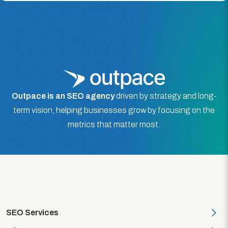
Outpace is an SEO agency
driven by strategy and long-
term vision, helping businesses grow by focusing on the
metrics that matter most.
SEO Services