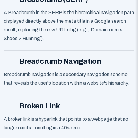
A Breadcrumb in the SERP is the hierarchical navigation path
displayed directly above the meta title in a Google search
result, replacing the raw URL slug (e.g., `Domain.com >
Shoes > Running`).
Breadcrumb Navigation
Breadcrumb navigation is a secondary navigation scheme
that reveals the user's location within a website's hierarchy.
Broken Link
A broken link is a hyperlink that points to a webpage that no
longer exists, resulting in a 404 error.