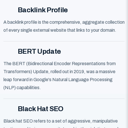
Backlink Profile
A backlink profile is the comprehensive, aggregate collection
of every single external website that links to your domain.
BERT Update
The BERT (Bidirectional Encoder Representations from
Transformers) Update, rolled out in 2019, was a massive
leap forward in Google's Natural Language Processing
(NLP) capabilities.
Black Hat SEO
Black hat SEO refers to a set of aggressive, manipulative