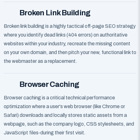
Broken Link Building
Broken link building is a highly tactical off-page SEO strategy
where you identify dead links (404 errors) on authoritative
websites within your industry, recreate the missing content
on your own domain, and then pitch your new, functional link to
the webmaster as a replacement.
Browser Caching
Browser caching is a critical technical performance
optimization where a user's web browser (like Chrome or
Safari) downloads and locally stores static assets from a
webpage, such as the company logo, CSS stylesheets, and
JavaScript files-during their first visit.