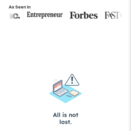
As Seen In