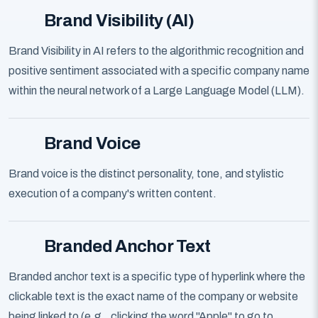
Brand Visibility (AI)
Brand Visibility in AI refers to the algorithmic recognition and
positive sentiment associated with a specific company name
within the neural network of a Large Language Model (LLM).
Brand Voice
Brand voice is the distinct personality, tone, and stylistic
execution of a company's written content.
Branded Anchor Text
Branded anchor text is a specific type of hyperlink where the
clickable text is the exact name of the company or website
being linked to (e.g., clicking the word "Apple" to go to