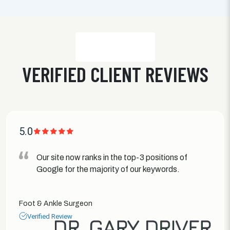
VERIFIED CLIENT REVIEWS
5.0
Our site now ranks in the top-3 positions of
Google for the majority of our keywords.
Foot & Ankle Surgeon
Verified Review