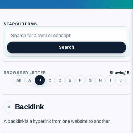
SEARCH TERMS
Search
BROWSE BY LETTER
Showing B
B
All
A
C
D
E
F
G
H
I
J
K
Backlink
B
A backlink is a hyperlink from one website to another.