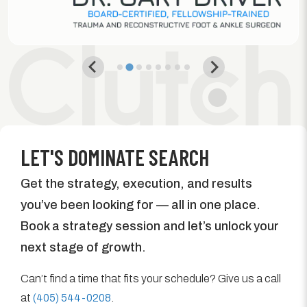
LET'S DOMINATE SEARCH
Get the strategy, execution, and results
you’ve been looking for — all in one place.
Book a strategy session and let’s unlock your
next stage of growth.
Can’t find a time that fits your schedule? Give us a call
at
(405) 544-0208
.